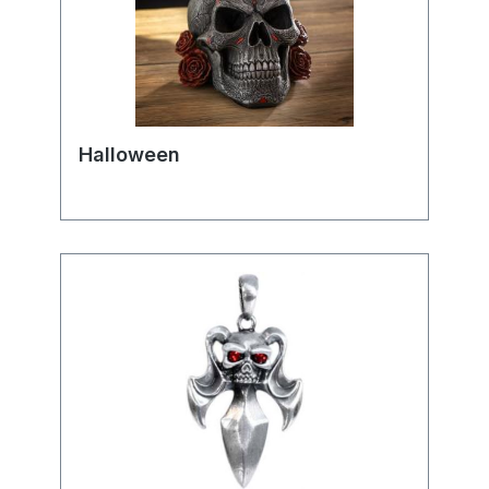
Halloween