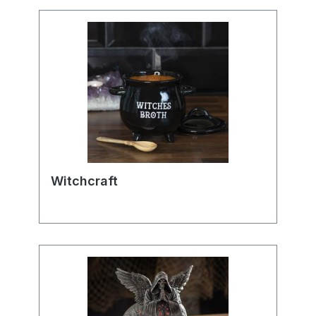
Witchcraft