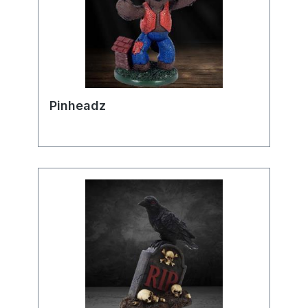
Pinheadz