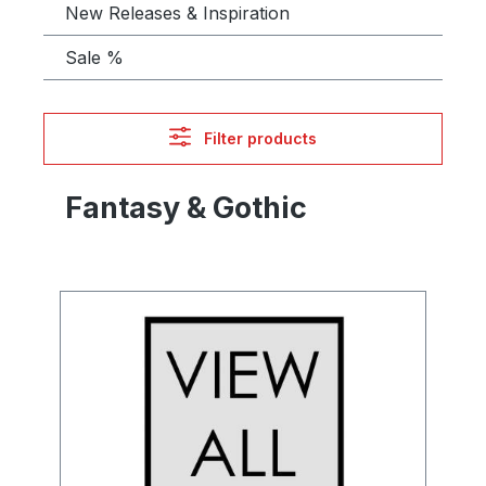
New Releases & Inspiration
Sale %
Filter products
Fantasy & Gothic