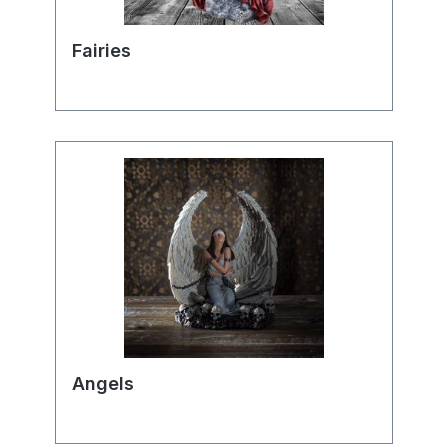
Fairies
Angels