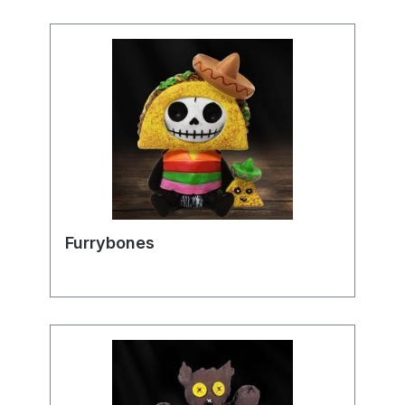
Furrybones