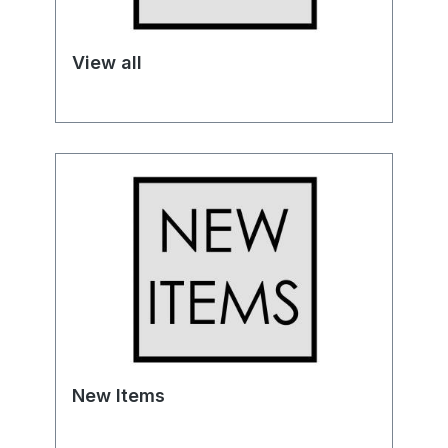
View all
New Items