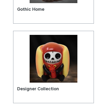
Gothic Home
Designer Collection