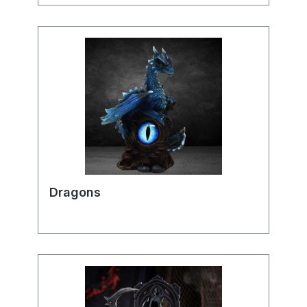
Dragons