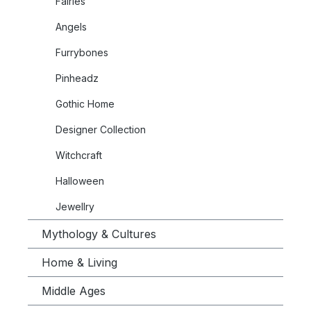
Fairies
Angels
Furrybones
Pinheadz
Gothic Home
Designer Collection
Witchcraft
Halloween
Jewellry
Mythology & Cultures
Home & Living
Middle Ages