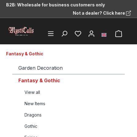
B2B: Wholesale for business customers only
in content
Not a dealer? Click here
Fantasy & Gothic
Garden Decoration
Fantasy & Gothic
View all
New Items
Dragons
Gothic