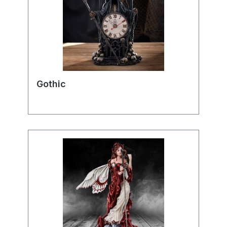
Gothic