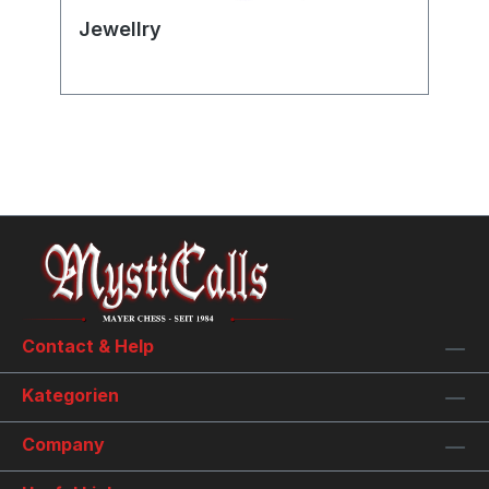
Jewellry
Contact & Help
Kategorien
Company