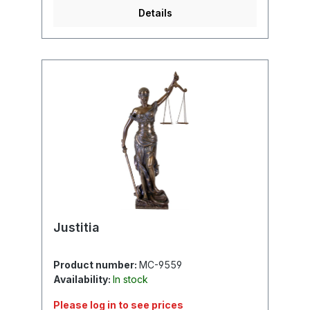
Details
Justitia
Product number:
MC-9559
Availability:
In stock
Please log in to see prices