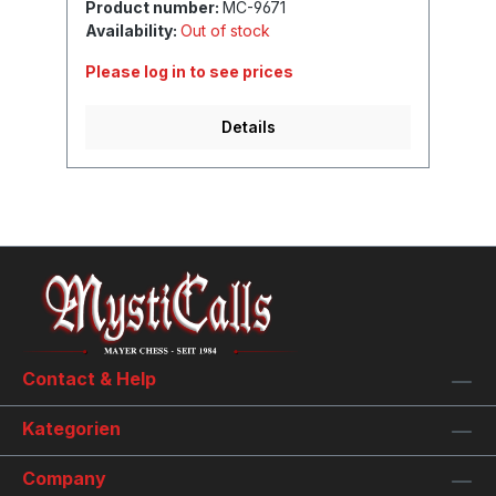
Product number:
MC-9671
Availability:
Out of stock
Please log in to see prices
Details
Contact & Help
Kategorien
Company