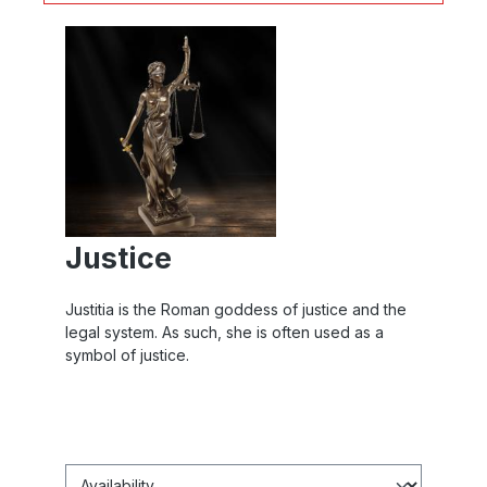
Justice
Justitia is the Roman goddess of justice and the
legal system. As such, she is often used as a
symbol of justice.