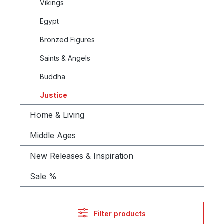
Vikings
Egypt
Bronzed Figures
Saints & Angels
Buddha
Justice
Home & Living
Middle Ages
New Releases & Inspiration
Sale %
Filter products