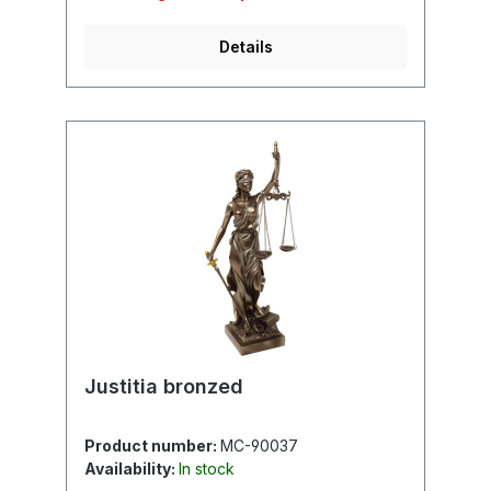
Details
Justitia bronzed
Product number:
MC-90037
Availability:
In stock