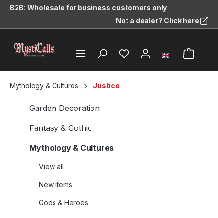
B2B: Wholesale for business customers only
in content
Not a dealer? Click here
Mythology & Cultures
Justice
Garden Decoration
Fantasy & Gothic
Mythology & Cultures
View all
New items
Gods & Heroes