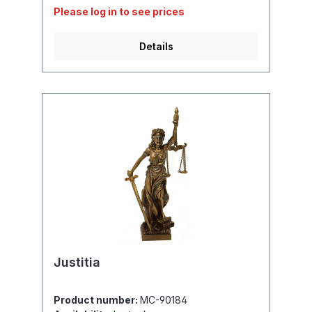
Please log in to see prices
Details
Justitia
Product number:
MC-90184