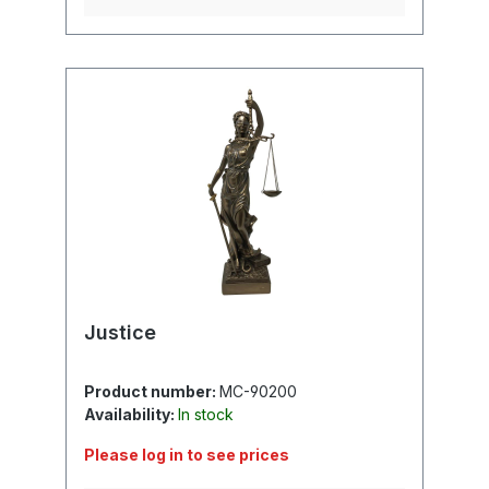
Justice
Product number:
MC-90200
Availability:
In stock
Please log in to see prices