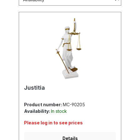
Justitia
Product number:
MC-90205
Availability:
In stock
Please log in to see prices
Details