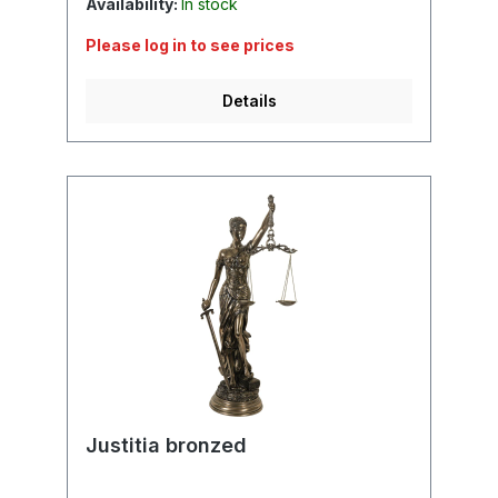
Availability:
In stock
Please log in to see prices
Details
Justitia bronzed