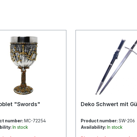
oblet "Swords"
Deko Schwert mit Gü
ct number:
MC-72254
Product number:
SW-206
bility:
In stock
Availability:
In stock