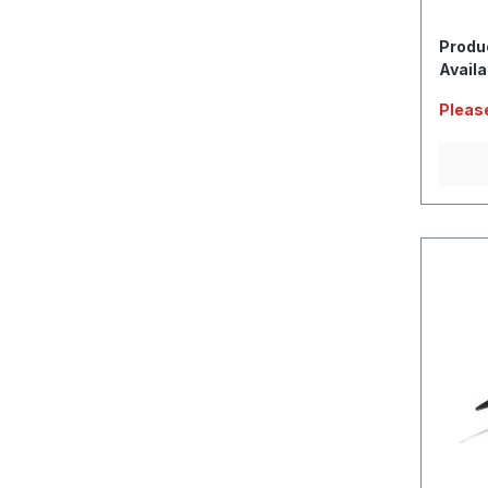
Produ
Availa
Please