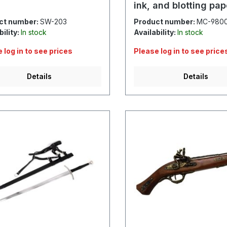
ink, and blotting pap
ct number:
SW-203
Product number:
MC-980
bility:
In stock
Availability:
In stock
 log in to see prices
Please log in to see price
Details
Details