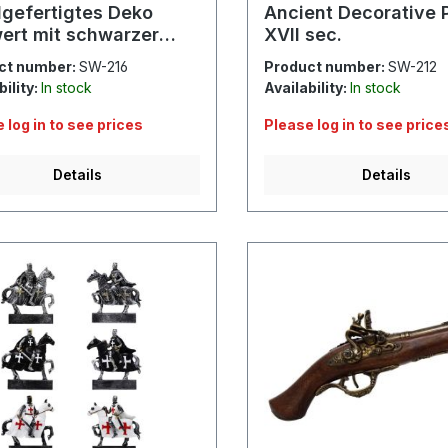
gefertigtes Deko
Ancient Decorative P
ert mit schwarzer
XVII sec.
ide
ct number:
SW-216
Product number:
SW-212
bility:
In stock
Availability:
In stock
 log in to see prices
Please log in to see price
Details
Details