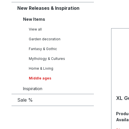
New Releases & Inspiration
New Items
View all
Garden decoration
Fantasy & Gothic
Mythology & Cultures
Home & Living
Middle ages
Inspiration
XL G
Sale %
Produ
Availa