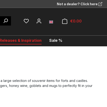
Not a dealer? Click here
€0.00
eleases & Inspiration
Sale %
a large selection of souvenir items for forts and castles.
gers, honey wine, goblets and mugs to perfectly fit in your