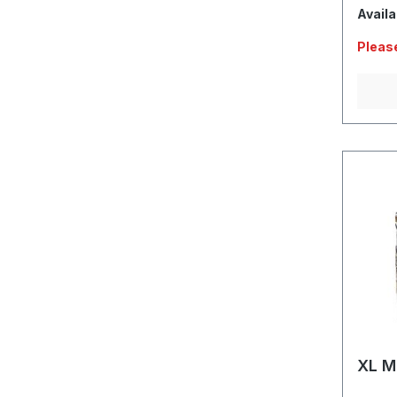
Availa
Please
XL M