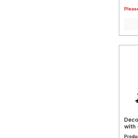
Please
Deco
with 
Produ