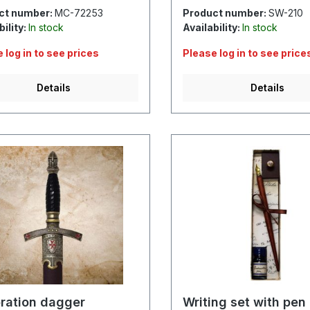
ct number:
MC-72253
Product number:
SW-210
bility:
In stock
Availability:
In stock
 log in to see prices
Please log in to see price
Details
Details
ration dagger
Writing set with pen