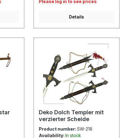
s
Please log in to see prices
Details
star
Deko Dolch Templer mit
verzierter Scheide
Product number:
SW-218
Availability:
In stock