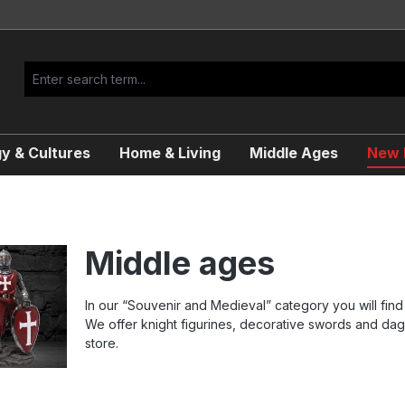
y & Cultures
Home & Living
Middle Ages
New R
Middle ages
In our “Souvenir and Medieval” category you will find 
We offer knight figurines, decorative swords and dag
store.