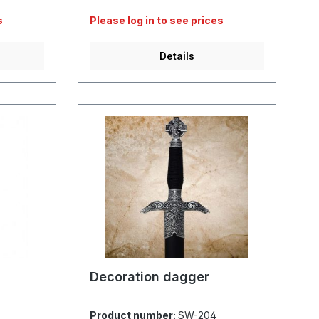
s
Please log in to see prices
Details
Decoration dagger
Product number:
SW-204