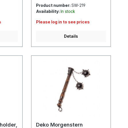
Product number:
SW-219
Availability:
In stock
s
Please log in to see prices
Details
 holder,
Deko Morgenstern