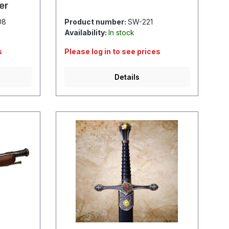
er
08
Product number:
SW-221
Availability:
In stock
s
Please log in to see prices
Details