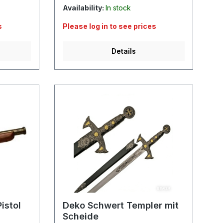
Availability:
In stock
s
Please log in to see prices
Details
istol
Deko Schwert Templer mit
Scheide