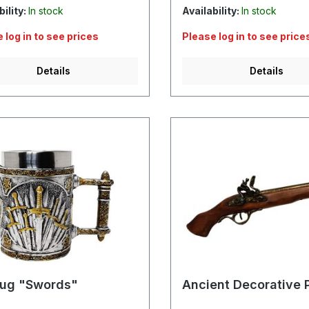
bility:
In stock
Availability:
In stock
 log in to see prices
Please log in to see price
Details
Details
ug "Swords"
Ancient Decorative P