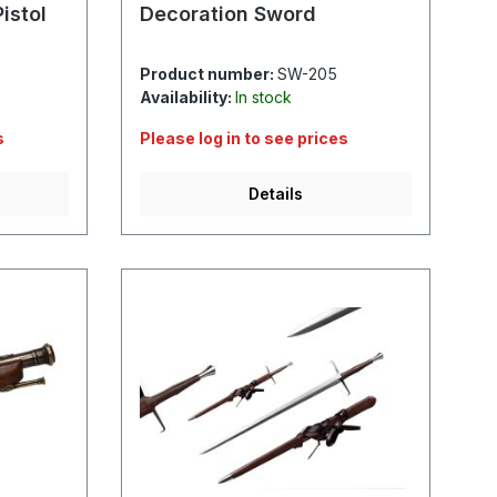
istol
Decoration Sword
Product number:
SW-205
Availability:
In stock
s
Please log in to see prices
Details