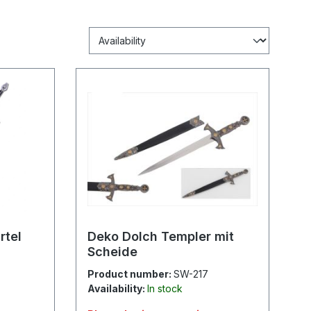
rtel
Deko Dolch Templer mit
Scheide
Product number:
SW-217
Availability:
In stock