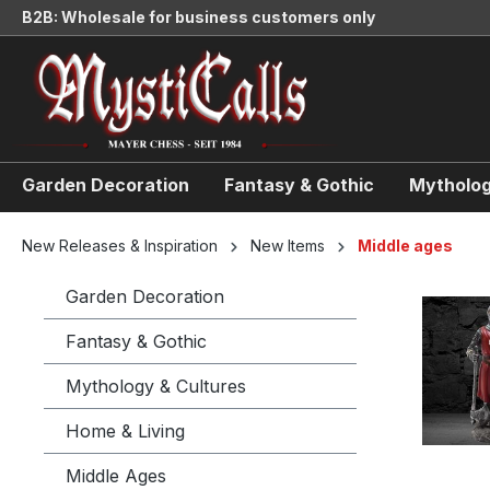
B2B: Wholesale for business customers only
search
Skip to main navigation
Garden Decoration
Fantasy & Gothic
Mytholog
New Releases & Inspiration
New Items
Middle ages
Garden Decoration
Fantasy & Gothic
Mythology & Cultures
Home & Living
Middle Ages