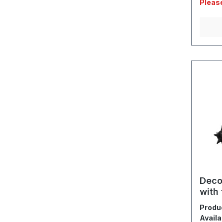
Please
Deco
with 
Produ
Availa