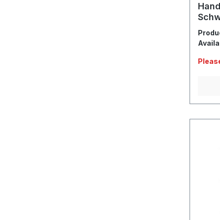
Hand
Schw
Sche
Produ
Availa
Please