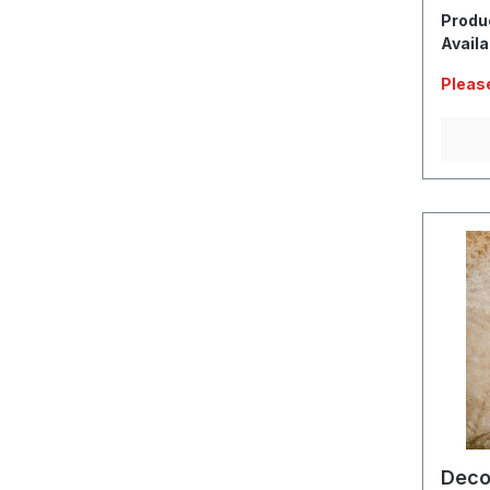
Produ
Availa
Please
Deco