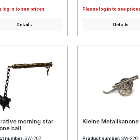
 log in to see prices
Please log in to see price
Details
Details
rative morning star
Kleine Metallkanone
one ball
ct number:
SW-207
Product number:
SW-220