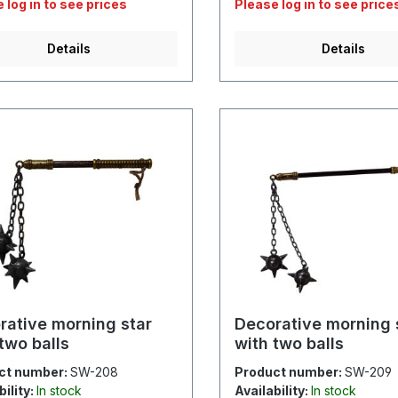
 log in to see prices
Please log in to see price
Details
Details
rative morning star
Decorative morning 
two balls
with two balls
ct number:
SW-208
Product number:
SW-209
bility:
In stock
Availability:
In stock