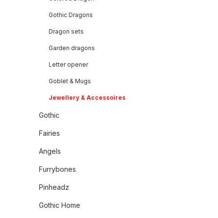
Gothic Dragons
Dragon sets
Garden dragons
Letter opener
Goblet & Mugs
Jewellery & Accessoires
Gothic
Fairies
Angels
Furrybones
Pinheadz
Gothic Home