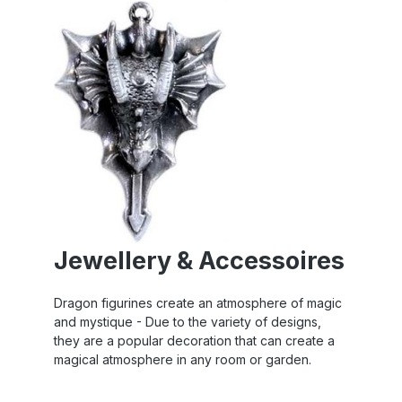
Jewellery & Accessoires
Dragon figurines create an atmosphere of magic
and mystique - Due to the variety of designs,
they are a popular decoration that can create a
magical atmosphere in any room or garden.