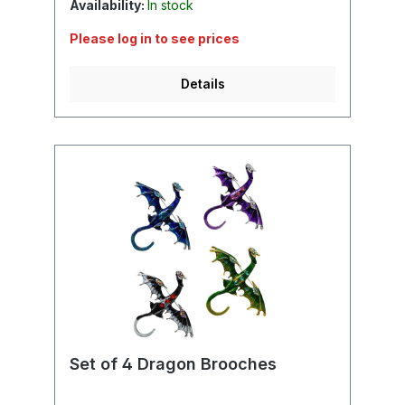
Availability:
In stock
Please log in to see prices
Details
Set of 4 Dragon Brooches