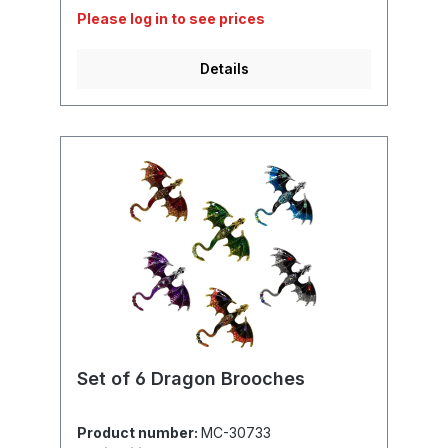
Please log in to see prices
Details
Set of 6 Dragon Brooches
Product number:
MC-30733