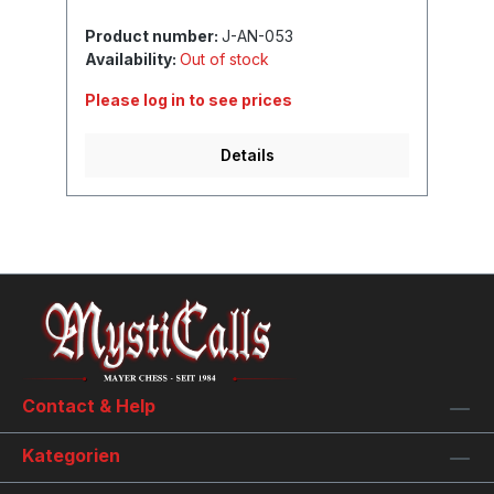
Product number:
J-AN-053
Availability:
Out of stock
Please log in to see prices
Details
Contact & Help
Kategorien