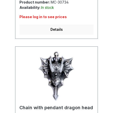
Product number:
MC-30734
Availability:
In stock
Please log in to see prices
Details
Chain with pendant dragon head