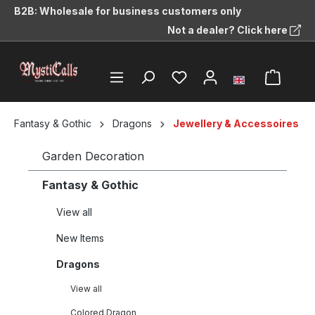
B2B: Wholesale for business customers only
in content
Not a dealer? Click here
Fantasy & Gothic
Dragons
Jewellery & Accessoires
Garden Decoration
Fantasy & Gothic
View all
New Items
Dragons
View all
Colored Dragon