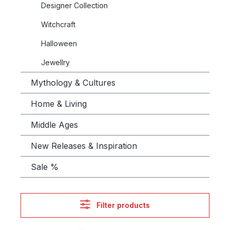
Designer Collection
Witchcraft
Halloween
Jewellry
Mythology & Cultures
Home & Living
Middle Ages
New Releases & Inspiration
Sale %
Filter products