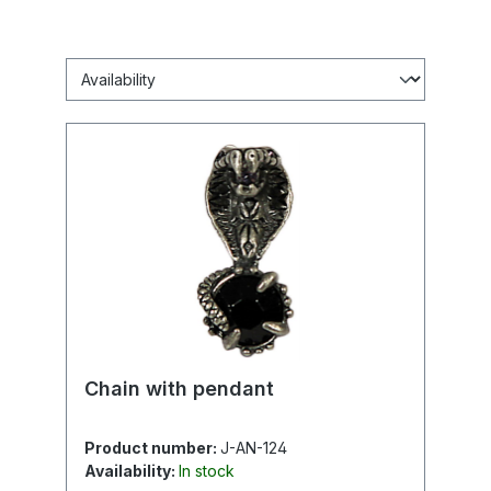
Chain with pendant
Product number:
J-AN-124
Availability:
In stock