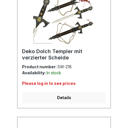
Deko Dolch Templer mit
verzierter Scheide
Product number:
SW-218
Availability:
In stock
Please log in to see prices
Details