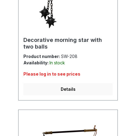
Decorative morning star with
two balls
Product number:
SW-208
Availability:
In stock
Please log in to see prices
Details