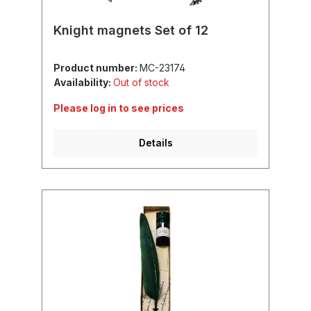
Knight magnets Set of 12
Product number:
MC-23174
Availability:
Out of stock
Please log in to see prices
Details