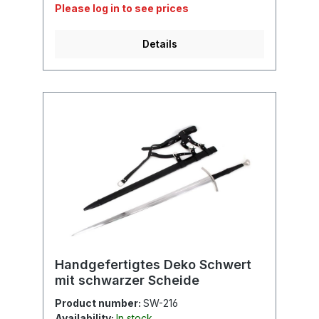
Please log in to see prices
Details
Handgefertigtes Deko Schwert
mit schwarzer Scheide
Product number:
SW-216
Availability:
In stock