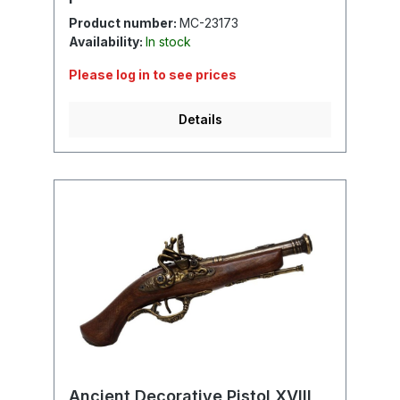
Product number:
MC-23173
Availability:
In stock
Please log in to see prices
Details
Ancient Decorative Pistol XVIII