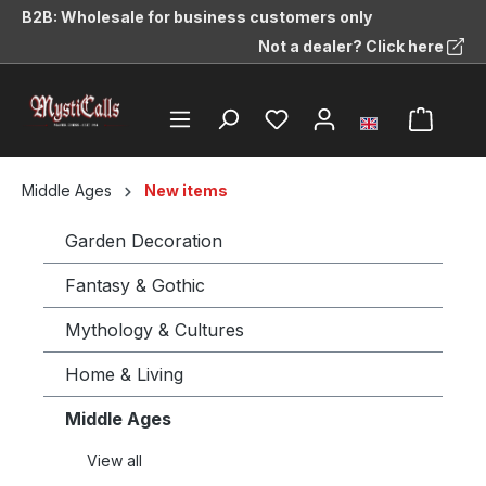
B2B: Wholesale for business customers only
in content
Not a dealer? Click here
Middle Ages
New items
Garden Decoration
Fantasy & Gothic
Mythology & Cultures
Home & Living
Middle Ages
View all