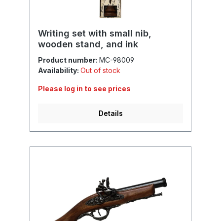
Writing set with small nib,
wooden stand, and ink
Product number:
MC-98009
Availability:
Out of stock
Please log in to see prices
Details