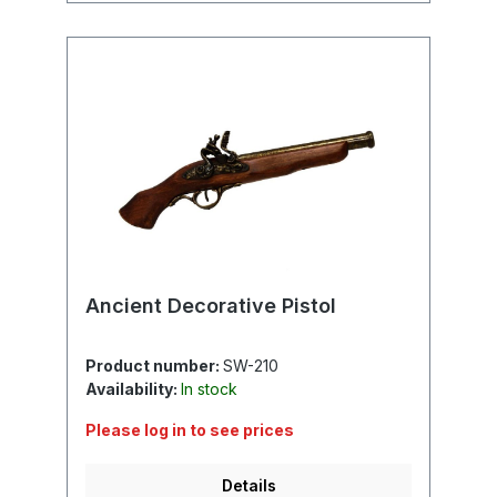
Ancient Decorative Pistol
Product number:
SW-210
Availability:
In stock
Please log in to see prices
Details