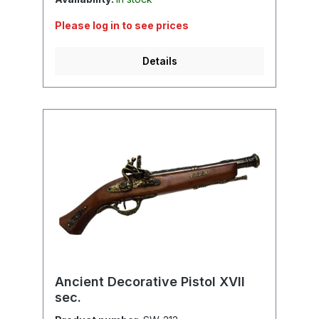
Please log in to see prices
Details
Ancient Decorative Pistol XVII
sec.