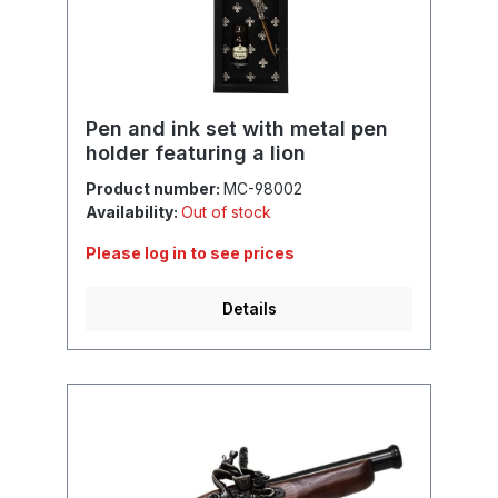
Pen and ink set with metal pen
holder featuring a lion
Product number:
MC-98002
Availability:
Out of stock
Please log in to see prices
Details