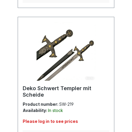
Deko Schwert Templer mit
Scheide
Product number:
SW-219
Availability:
In stock
Please log in to see prices