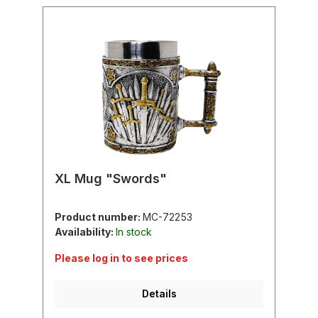
XL Mug "Swords"
Product number:
MC-72253
Availability:
In stock
Please log in to see prices
Details