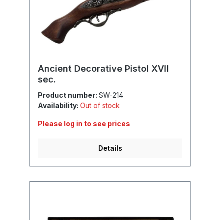
Ancient Decorative Pistol XVII
sec.
Product number:
SW-214
Availability:
Out of stock
Please log in to see prices
Details