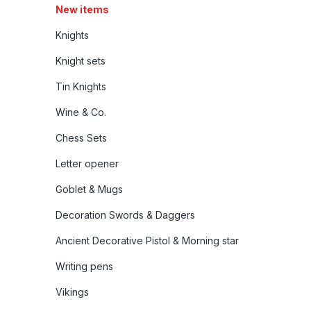
New items
Knights
Knight sets
Tin Knights
Wine & Co.
Chess Sets
Letter opener
Goblet & Mugs
Decoration Swords & Daggers
Ancient Decorative Pistol & Morning star
Writing pens
Vikings