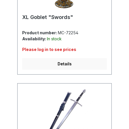
XL Goblet "Swords"
Product number:
MC-72254
Availability:
In stock
Please log in to see prices
Details