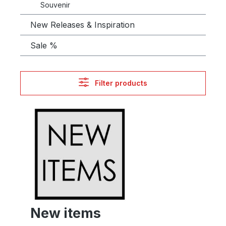
Souvenir
New Releases & Inspiration
Sale %
Filter products
New items