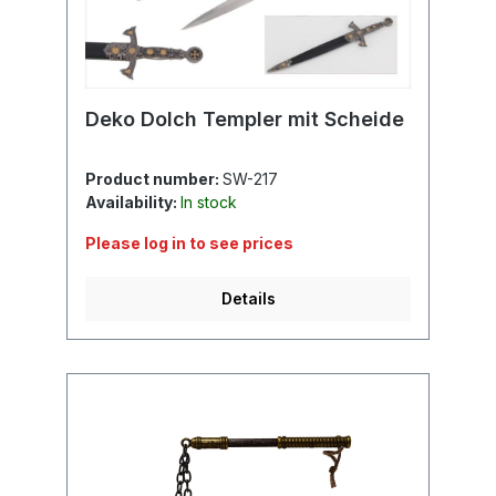
Deko Dolch Templer mit Scheide
Product number:
SW-217
Availability:
In stock
Please log in to see prices
Details