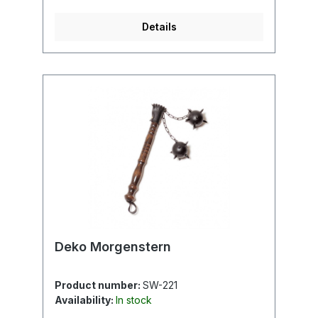
Details
Deko Morgenstern
Product number:
SW-221
Availability:
In stock