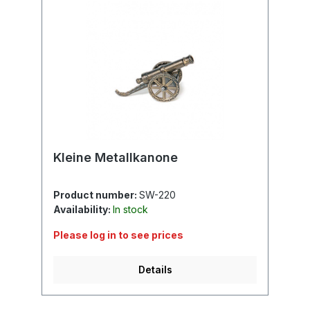
Kleine Metallkanone
Product number:
SW-220
Availability:
In stock
Please log in to see prices
Details