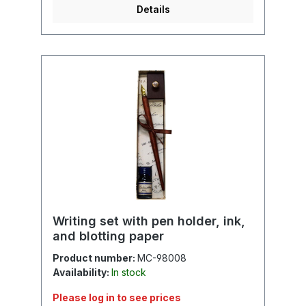
Details
Writing set with pen holder, ink,
and blotting paper
Product number:
MC-98008
Availability:
In stock
Please log in to see prices