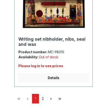
Writing set nibholder, nibs, seal
and wax
Product number:
MC-98015
Availability:
Out of stock
Please log in to see prices
Details
1
2