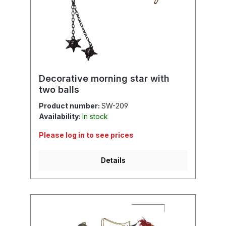
Decorative morning star with
two balls
Product number:
SW-209
Availability:
In stock
Please log in to see prices
Details