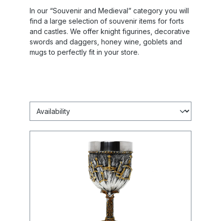
In our “Souvenir and Medieval” category you will
find a large selection of souvenir items for forts
and castles. We offer knight figurines, decorative
swords and daggers, honey wine, goblets and
mugs to perfectly fit in your store.