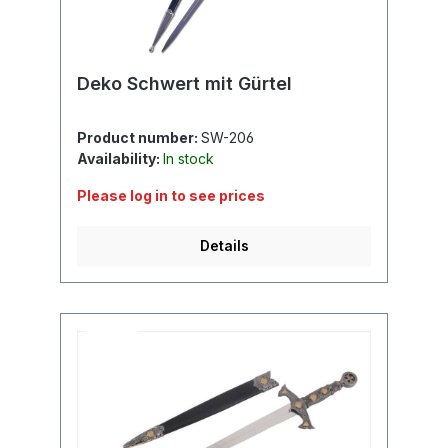
Deko Schwert mit Gürtel
Product number:
SW-206
Availability:
In stock
Please log in to see prices
Details