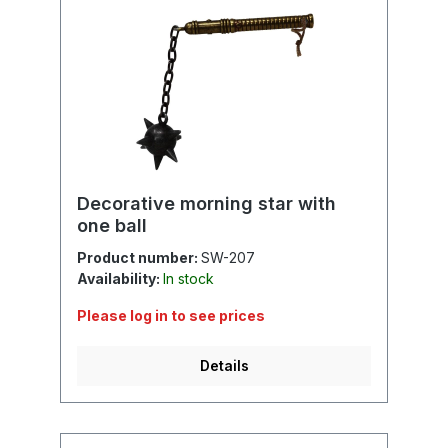
Decorative morning star with
one ball
Product number:
SW-207
Availability:
In stock
Please log in to see prices
Details