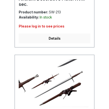
sec.
Product number:
SW-213
Availability:
In stock
Please log in to see prices
Details