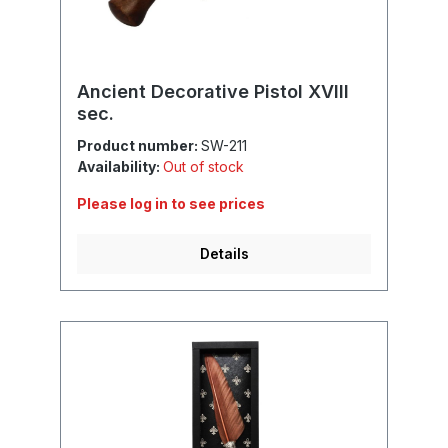
Ancient Decorative Pistol XVIII
sec.
Product number:
SW-211
Availability:
Out of stock
Please log in to see prices
Details