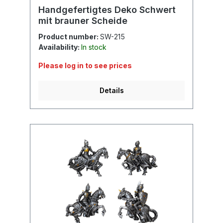
Handgefertigtes Deko Schwert
mit brauner Scheide
Product number:
SW-215
Availability:
In stock
Please log in to see prices
Details