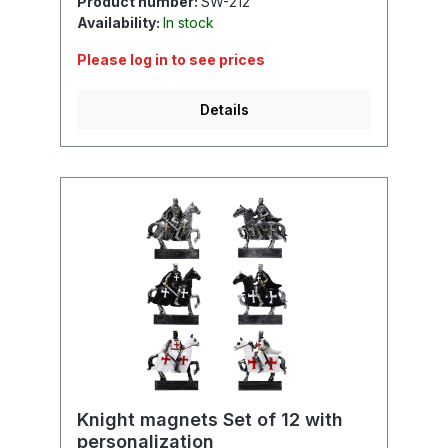
Product number:
SW-212
Availability:
In stock
Please log in to see prices
Details
Knight magnets Set of 12 with
personalization