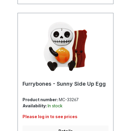
Furrybones - Sunny Side Up Egg
Product number:
MC-33267
Availability:
In stock
Please log in to see prices