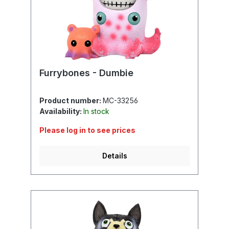
Furrybones - Dumbie
Product number:
MC-33256
Availability:
In stock
Please log in to see prices
Details