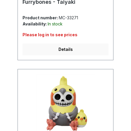
Furrybones - Taiyaki
Product number:
MC-33271
Availability:
In stock
Please log in to see prices
Details