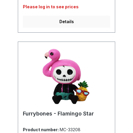
Please log in to see prices
Details
Furrybones - Flamingo Star
Product number:
MC-33208