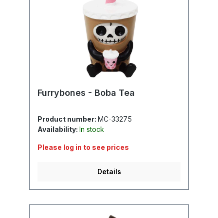
Furrybones - Boba Tea
Product number:
MC-33275
Availability:
In stock
Please log in to see prices
Details