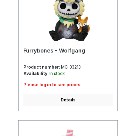
Furrybones - Wolfgang
Product number:
MC-33213
Availability:
In stock
Please log in to see prices
Details