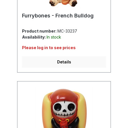
Furrybones - French Bulldog
Product number:
MC-33237
Availability:
In stock
Please log in to see prices
Details