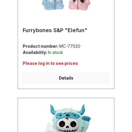
Furrybones S&P "Elefun"
Product number:
MC-77020
Availability:
In stock
Please log in to see prices
Details