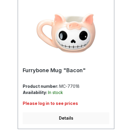
Furrybone Mug "Bacon"
Product number:
MC-77018
Availability:
In stock
Please log in to see prices
Details