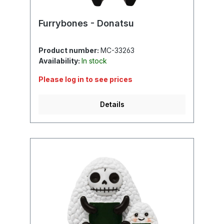
Furrybones - Donatsu
Product number:
MC-33263
Availability:
In stock
Please log in to see prices
Details