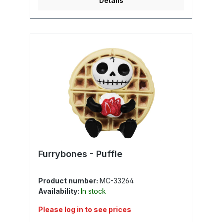
Details
Furrybones - Puffle
Product number:
MC-33264
Availability:
In stock
Please log in to see prices