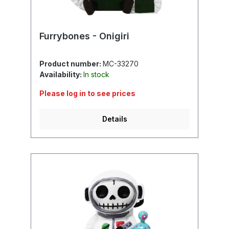
Furrybones - Onigiri
Product number:
MC-33270
Availability:
In stock
Please log in to see prices
Details