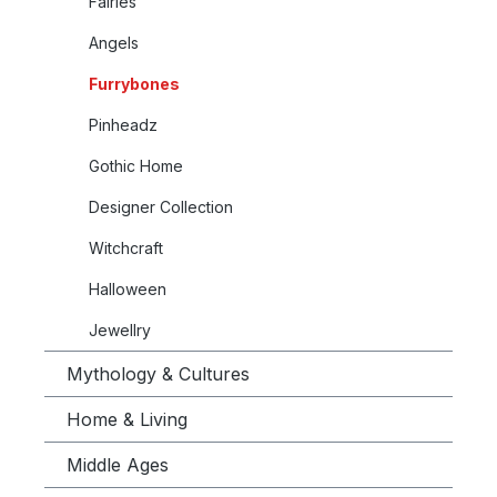
Fairies
Angels
Furrybones
Pinheadz
Gothic Home
Designer Collection
Witchcraft
Halloween
Jewellry
Mythology & Cultures
Home & Living
Middle Ages