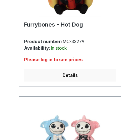
Furrybones - Hot Dog
Product number:
MC-33279
Availability:
In stock
Please log in to see prices
Details