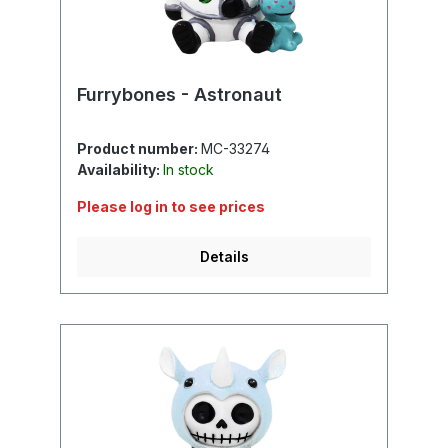
Furrybones - Astronaut
Product number:
MC-33274
Availability:
In stock
Please log in to see prices
Details