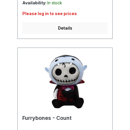
Availability:
In stock
Please log in to see prices
Details
Furrybones - Count