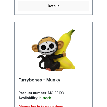
Details
Furrybones - Munky
Product number:
MC-33103
Availability:
In stock
Please log in to see prices