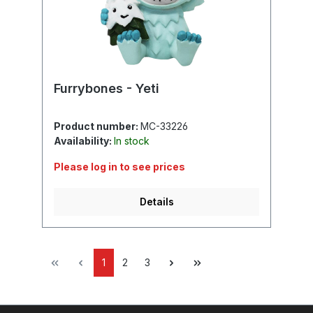
Furrybones - Yeti
Product number:
MC-33226
Availability:
In stock
Please log in to see prices
Details
1
2
3