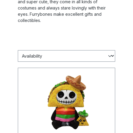
and super cute, they come in all kinds of
costumes and always stare lovingly with their
eyes. Furrybones make excellent gifts and
collectibles.