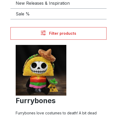
New Releases & Inspiration
Sale %
Filter products
Furrybones
Furrybones love costumes to death! A bit dead