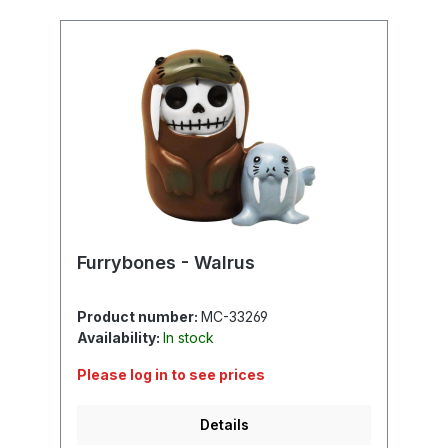
Furrybones - Walrus
Product number:
MC-33269
Availability:
In stock
Please log in to see prices
Details