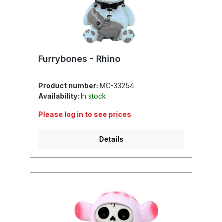
Furrybones - Rhino
Product number:
MC-33254
Availability:
In stock
Please log in to see prices
Details