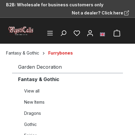
B2B: Wholesale for business customers only
in content
Not a dealer? Click here
Fantasy & Gothic
Furrybones
Garden Decoration
Fantasy & Gothic
View all
New Items
Dragons
Gothic