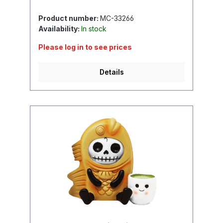
Product number:
MC-33266
Availability:
In stock
Please log in to see prices
Details