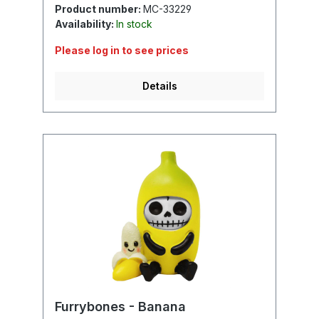
Product number:
MC-33229
Availability:
In stock
Please log in to see prices
Details
Furrybones - Banana