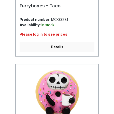
Furrybones - Taco
Product number:
MC-33281
Availability:
In stock
Please log in to see prices
Details