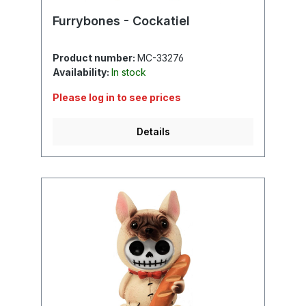
Furrybones - Cockatiel
Product number:
MC-33276
Availability:
In stock
Please log in to see prices
Details