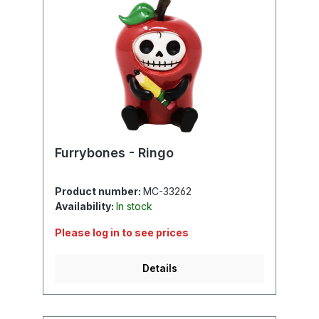
Furrybones - Ringo
Product number:
MC-33262
Availability:
In stock
Please log in to see prices
Details