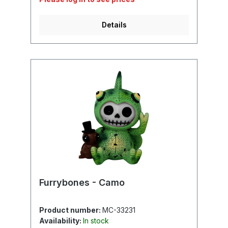
Details
Furrybones - Camo
Product number:
MC-33231
Availability:
In stock