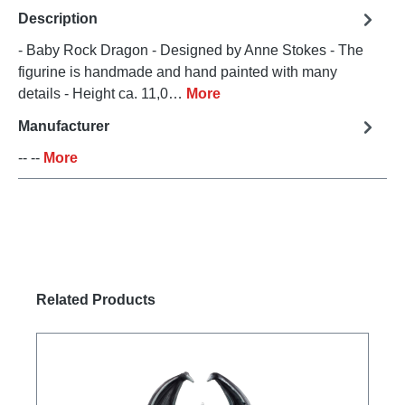
Description
- Baby Rock Dragon - Designed by Anne Stokes - The
figurine is handmade and hand painted with many
details - Height ca. 11,0…
More
Manufacturer
-- --
More
Skip product gallery
Related Products