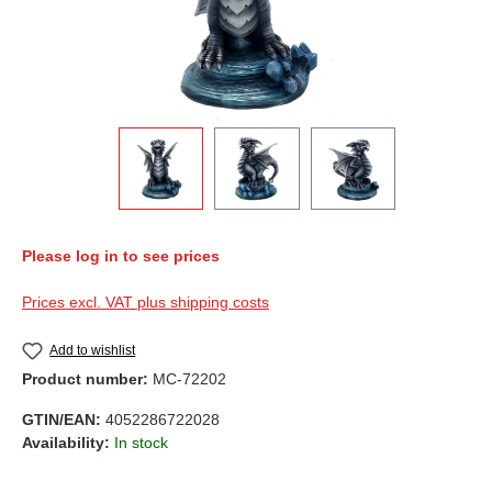
Please log in to see prices
Prices excl. VAT plus shipping costs
Add to wishlist
Product number:
MC-72202
GTIN/EAN:
4052286722028
Availability:
In stock