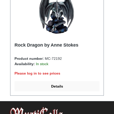
Rock Dragon by Anne Stokes
Product number:
MC-72192
Availability:
In stock
Please log in to see prices
Details