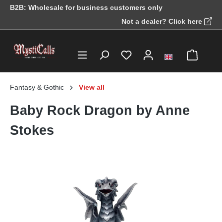
B2B: Wholesale for business customers only
in content
Not a dealer? Click here
Fantasy & Gothic
View all
Baby Rock Dragon by Anne
Stokes
Skip image gallery