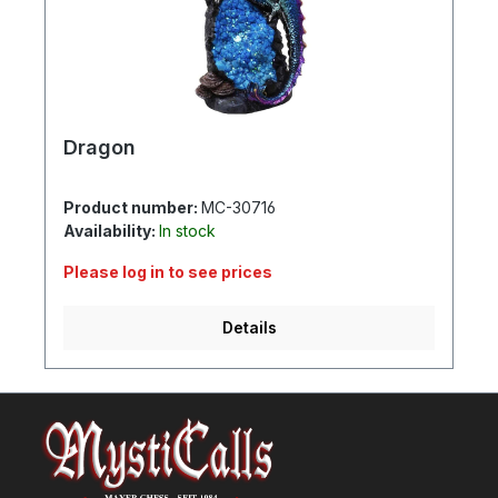
Dragon
Product number:
MC-30716
Availability:
In stock
Please log in to see prices
Details