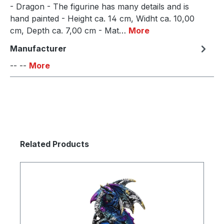
- Dragon - The figurine has many details and is
hand painted - Height ca. 14 cm, Widht ca. 10,00
cm, Depth ca. 7,00 cm - Mat…
More
Manufacturer
-- --
More
Skip product gallery
Related Products