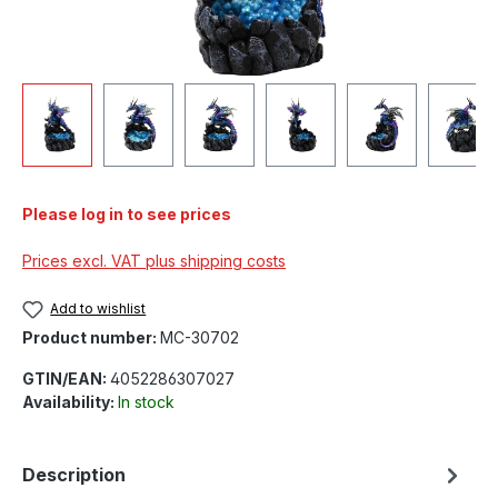
Please log in to see prices
Prices excl. VAT plus shipping costs
Add to wishlist
Product number:
MC-30702
GTIN/EAN:
4052286307027
Availability:
In stock
Description