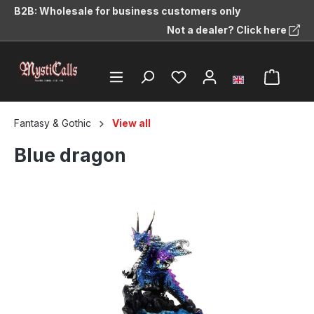
B2B: Wholesale for business customers only
in content
Not a dealer? Click here
Fantasy & Gothic
View all
Blue dragon
Skip image gallery