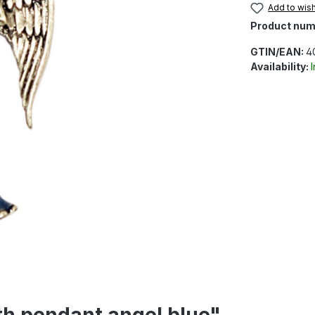
Add to wish
Product num
GTIN/EAN:
4
Availability:
th pendant angel blue"