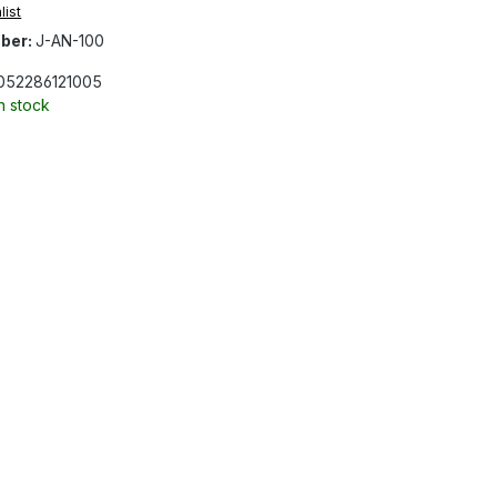
list
ber:
J-AN-100
052286121005
In stock