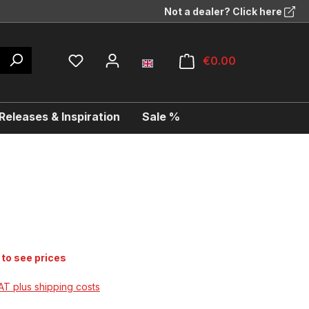
Not a dealer? Click here
€0.00
eleases & Inspiration
Sale %
 to see prices
VAT plus shipping costs