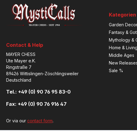
Kategorien
Garden Decor
Fantasy & Got
Mythology & C
Contact & Help
Home & Livin
MAYER CHESS
Middle Ages
Ute Mayer e.K.
New Release
Ringstraße 7
Sale %
89426 Wittislingen-Zöschlingsweiler
Deutschland
Tel.: +49 (0) 90 76 95 83-0
Fax: +49 (0) 90 76 916 47
Or via our
contact form
.