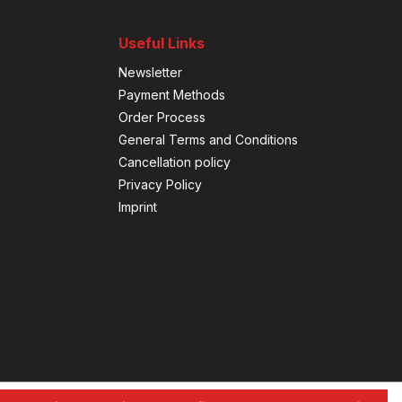
Useful Links
Newsletter
Payment Methods
Order Process
General Terms and Conditions
Cancellation policy
Privacy Policy
Imprint