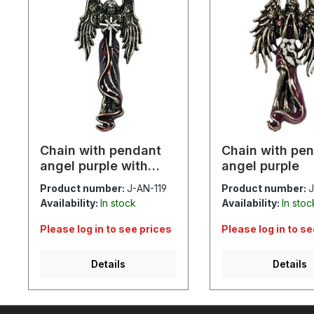
Chain with pendant
Chain with pe
angel purple with
angel purple
cross
Product number:
J-AN-119
Product number:
J
Availability:
In stock
Availability:
In stoc
Please log in to see prices
Please log in to s
Details
Details