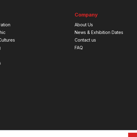
Company
ation
About Us
hic
News & Exhibition Dates
ultures
Contact us
g
FAQ
s