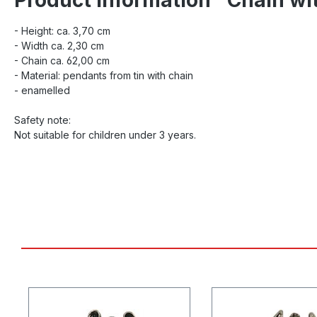
- Height: ca. 3,70 cm
- Width ca. 2,30 cm
- Chain ca. 62,00 cm
- Material: pendants from tin with chain
- enamelled
Safety note:
Not suitable for children under 3 years.
Skip product gallery