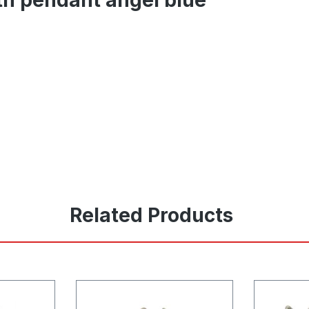
Related Products