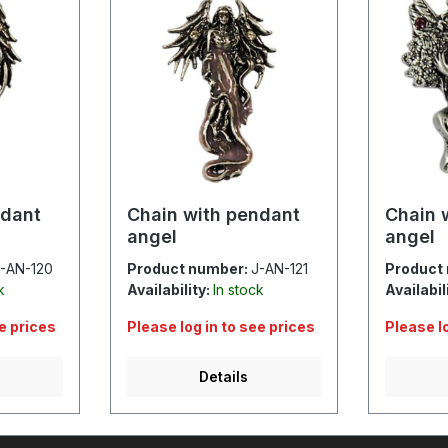
ndant
Chain with pendant
Chain 
angel
angel
-AN-120
Product number:
J-AN-121
Product
k
Availability:
In stock
Availabil
ee prices
Please log in to see prices
Please l
Details