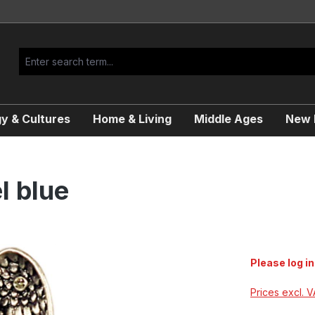
y & Cultures
Home & Living
Middle Ages
New R
l blue
Please log in
Prices excl. 