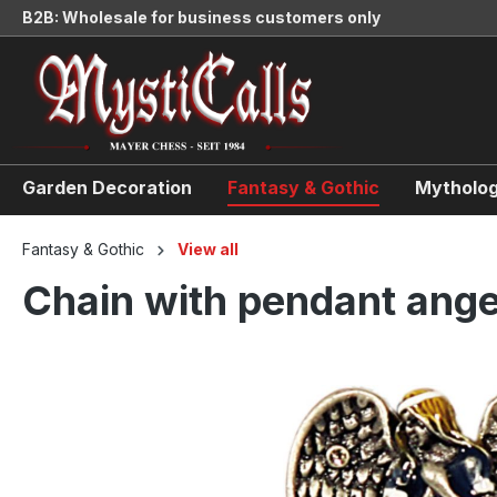
B2B: Wholesale for business customers only
search
Skip to main navigation
Garden Decoration
Fantasy & Gothic
Mytholog
Fantasy & Gothic
View all
Chain with pendant ange
Skip image gallery