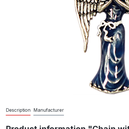
Description
Manufacturer
Product information "Chain wi