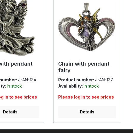
with pendant
Chain with pendant
fairy
 number:
J-AN-134
Product number:
J-AN-137
ity:
In stock
Availability:
In stock
og in to see prices
Please log in to see prices
Details
Details