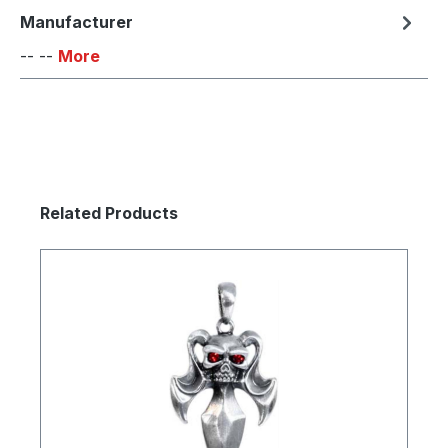
Manufacturer
-- --
More
Skip product gallery
Related Products