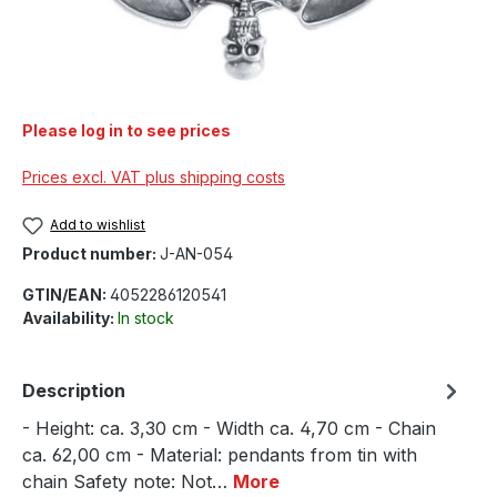
Please log in to see prices
Prices excl. VAT plus shipping costs
Add to wishlist
Product number:
J-AN-054
GTIN/EAN:
4052286120541
Availability:
In stock
Description
- Height: ca. 3,30 cm - Width ca. 4,70 cm - Chain
ca. 62,00 cm - Material: pendants from tin with
chain Safety note: Not…
More