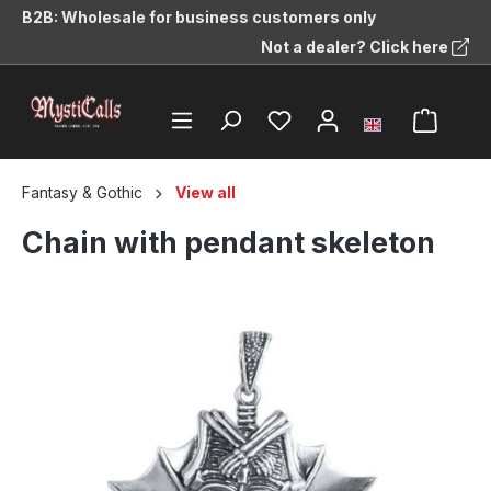
B2B: Wholesale for business customers only
in content
Not a dealer? Click here
Fantasy & Gothic
View all
Chain with pendant skeleton
Skip image gallery