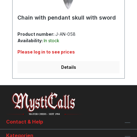
Chain with pendant skull with sword
Product number:
J-AN-058
Availability:
In stock
Please log in to see prices
Details
Contact & Help
Kategorien