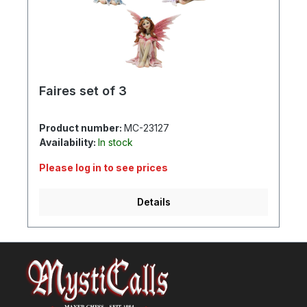
Faires set of 3
Product number:
MC-23127
Availability:
In stock
Please log in to see prices
Details