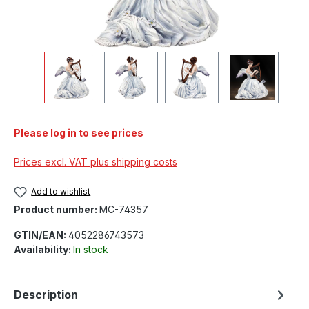
Please log in to see prices
Prices excl. VAT plus shipping costs
Add to wishlist
Product number:
MC-74357
GTIN/EAN:
4052286743573
Availability:
In stock
Description