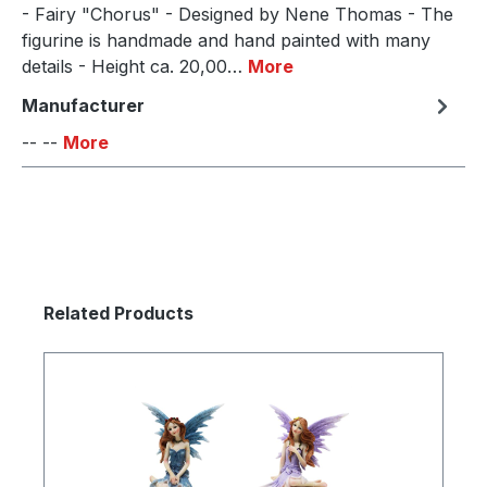
- Fairy "Chorus" - Designed by Nene Thomas - The
figurine is handmade and hand painted with many
details - Height ca. 20,00…
More
Manufacturer
-- --
More
Skip product gallery
Related Products