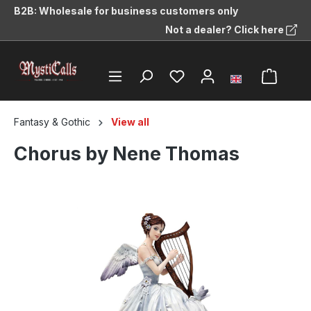
B2B: Wholesale for business customers only
in content
Not a dealer? Click here
Fantasy & Gothic
View all
Chorus by Nene Thomas
Skip image gallery