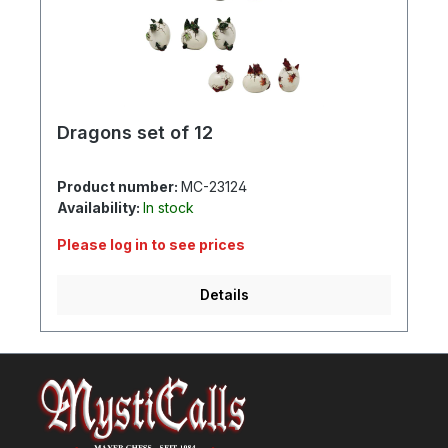
Dragons set of 12
Product number:
MC-23124
Availability:
In stock
Please log in to see prices
Details