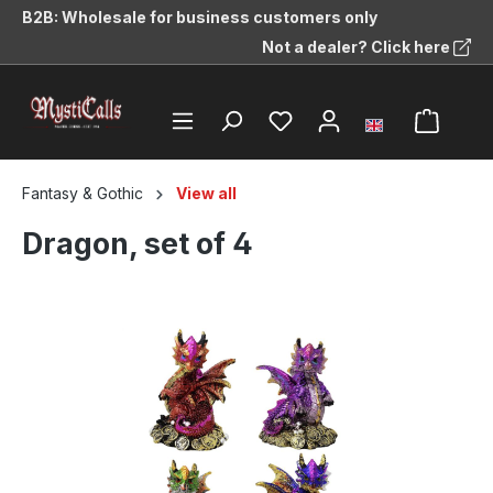
B2B: Wholesale for business customers only
in content
Not a dealer? Click here
Fantasy & Gothic
View all
Dragon, set of 4
Skip image gallery