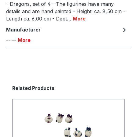
- Dragons, set of 4 - The figurines have many
details and are hand painted - Height: ca. 8,50 cm -
Length ca. 6,00 cm - Dept…
More
Manufacturer
-- --
More
Skip product gallery
Related Products