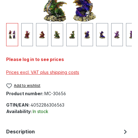
Please log in to see prices
Prices excl. VAT plus shipping costs
Add to wishlist
Product number:
MC-30656
GTIN/EAN:
4052286306563
Availability:
In stock
Description