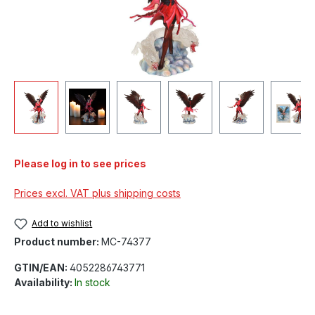
Please log in to see prices
Prices excl. VAT plus shipping costs
Add to wishlist
Product number:
MC-74377
GTIN/EAN:
4052286743771
Availability:
In stock