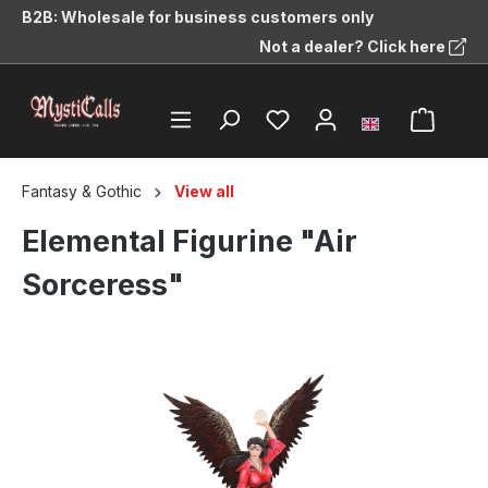
B2B: Wholesale for business customers only
in content
Not a dealer? Click here
Fantasy & Gothic
View all
Elemental Figurine "Air
Sorceress"
Skip image gallery