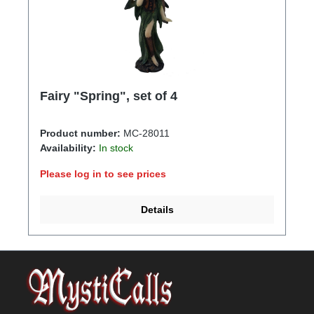
Fairy "Spring", set of 4
Product number:
MC-28011
Availability:
In stock
Please log in to see prices
Details