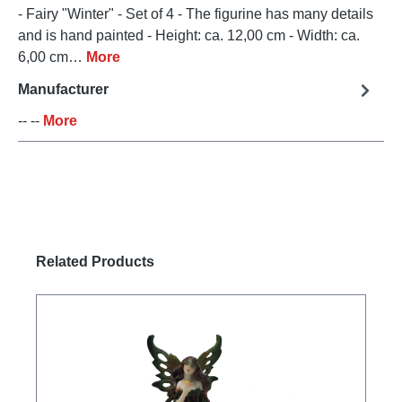
- Fairy "Winter" - Set of 4 - The figurine has many details
and is hand painted - Height: ca. 12,00 cm - Width: ca.
6,00 cm…
More
Manufacturer
-- --
More
Skip product gallery
Related Products