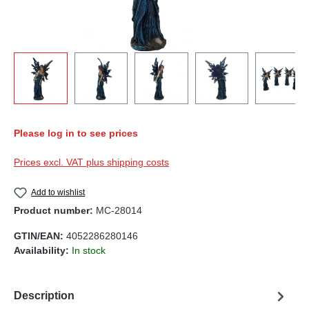
Please log in to see prices
Prices excl. VAT plus shipping costs
Add to wishlist
Product number:
MC-28014
GTIN/EAN:
4052286280146
Availability:
In stock
Description