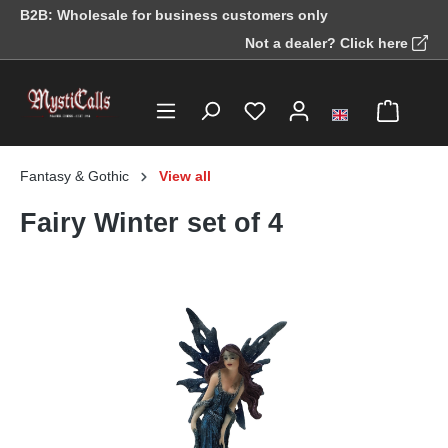
B2B: Wholesale for business customers only
in content
Not a dealer? Click here
Fantasy & Gothic
View all
Fairy Winter set of 4
Skip image gallery