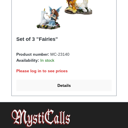
Set of 3 "Fairies"
Product number:
MC-23140
Availability:
In stock
Please log in to see prices
Details