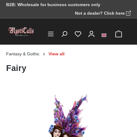
B2B: Wholesale for business customers only
in content
Not a dealer? Click here
Fantasy & Gothic
View all
Fairy
Skip image gallery