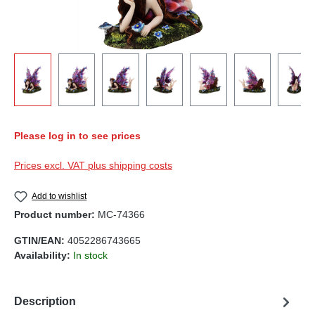
Please log in to see prices
Prices excl. VAT plus shipping costs
Add to wishlist
Product number:
MC-74366
GTIN/EAN:
4052286743665
Availability:
In stock
Description