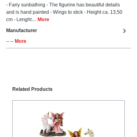
- Fariy sunbathing - The figurine has beautiful details
and is hand painted - Wings to stick - Height ca. 13,50
cm - Lenght…
More
Manufacturer
-- --
More
Skip product gallery
Related Products