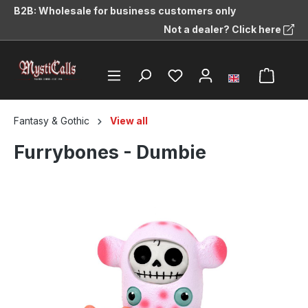
B2B: Wholesale for business customers only
in content
Not a dealer? Click here
Fantasy & Gothic
View all
Furrybones - Dumbie
Skip image gallery