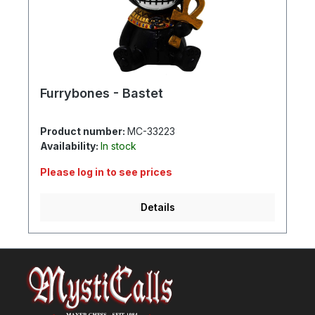
Furrybones - Bastet
Product number:
MC-33223
Availability:
In stock
Please log in to see prices
Details