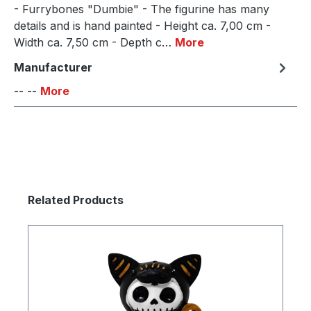
- Furrybones "Dumbie" - The figurine has many
details and is hand painted - Height ca. 7,00 cm -
Width ca. 7,50 cm - Depth c…
More
Manufacturer
-- --
More
Skip product gallery
Related Products