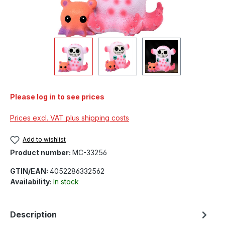
Please log in to see prices
Prices excl. VAT plus shipping costs
Add to wishlist
Product number:
MC-33256
GTIN/EAN:
4052286332562
Availability:
In stock
Description