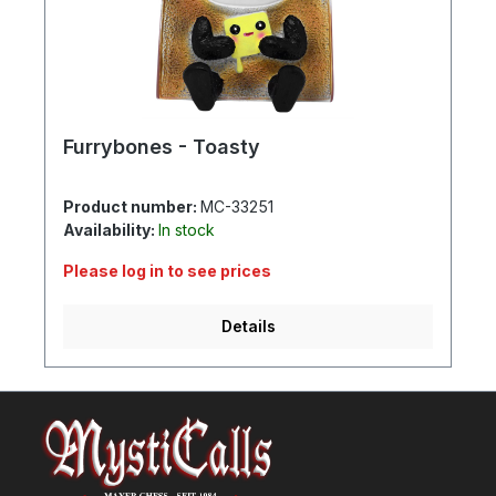
Furrybones - Toasty
Product number:
MC-33251
Availability:
In stock
Please log in to see prices
Details