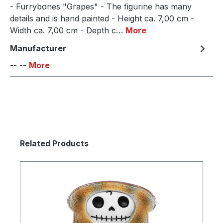
- Furrybones "Grapes" - The figurine has many
details and is hand painted - Height ca. 7,00 cm -
Width ca. 7,00 cm - Depth c…
More
Manufacturer
-- --
More
Skip product gallery
Related Products