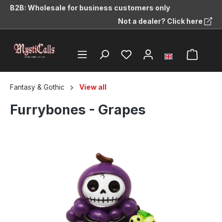
B2B: Wholesale for business customers only
in content
Not a dealer? Click here
Fantasy & Gothic
View all
Furrybones - Grapes
Skip image gallery