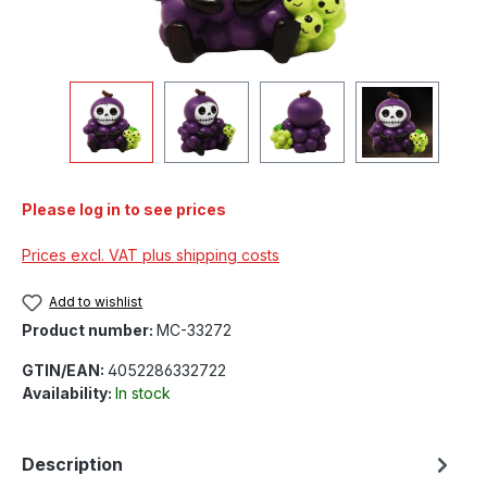
Please log in to see prices
Prices excl. VAT plus shipping costs
Add to wishlist
Product number:
MC-33272
GTIN/EAN:
4052286332722
Availability:
In stock
Description