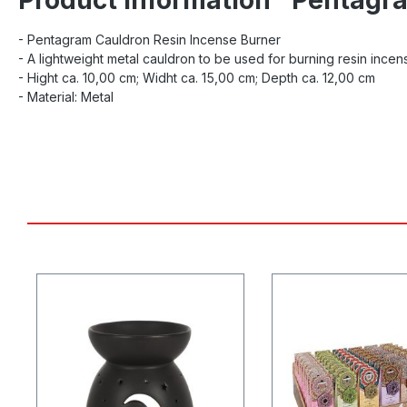
- Pentagram Cauldron Resin Incense Burner
- A lightweight metal cauldron to be used for burning resin incen
- Hight ca. 10,00 cm; Widht ca. 15,00 cm; Depth ca. 12,00 cm
- Material: Metal
Skip product gallery