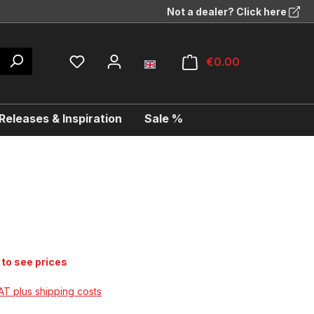
Not a dealer? Click here
€0.00
eleases & Inspiration
Sale %
 to see prices
VAT plus shipping costs