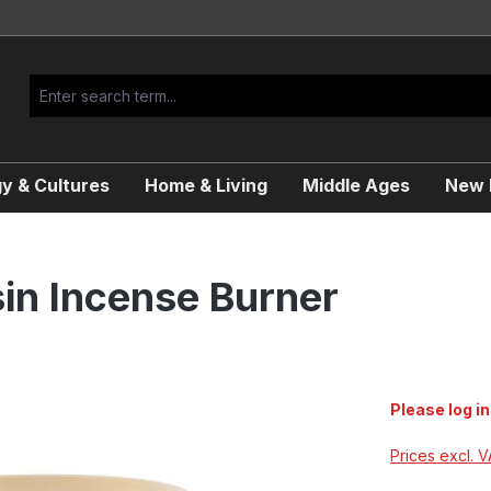
y & Cultures
Home & Living
Middle Ages
New R
in Incense Burner
Please log in
Prices excl. 