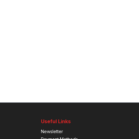
Useful Links
Newsletter