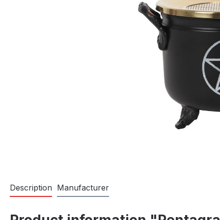
Description
Manufacturer
Product information "Pentagr