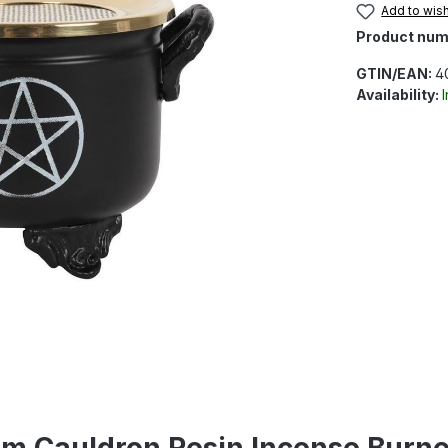
Add to wish
Product num
GTIN/EAN:
4
Availability:
am Cauldron Resin Incense Burn