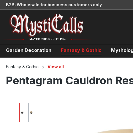
B2B: Wholesale for business customers only
search
Skip to main navigation
Garden Decoration
Fantasy & Gothic
Mytholog
Fantasy & Gothic
View all
Pentagram Cauldron Res
Skip image gallery