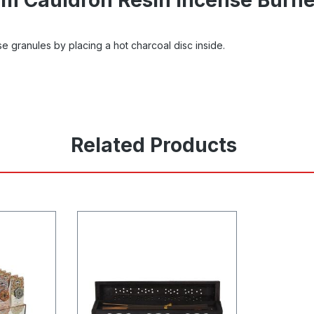
se granules by placing a hot charcoal disc inside.
Related Products