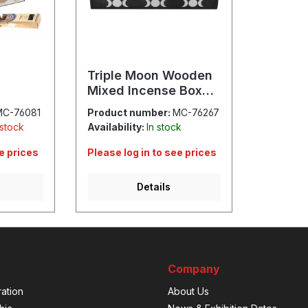
Triple Moon Wooden
Mixed Incense Box
Set
MC-76081
Product number:
MC-76267
 stock
Availability:
In stock
ee prices
Please log in to see prices
Details
Company
ation
About Us