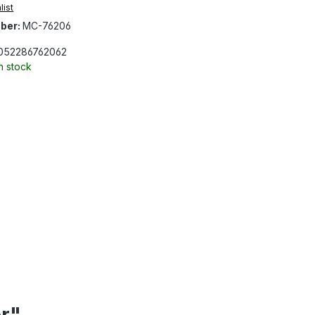
list
ber:
MC-76206
052286762062
In stock
er"