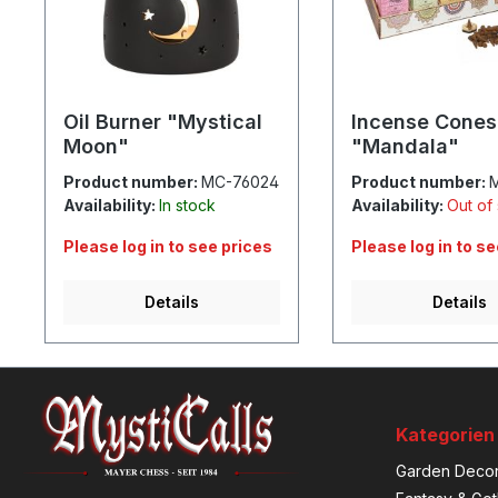
Oil Burner "Mystical
Incense Cones
Moon"
"Mandala"
Product number:
MC-76024
Product number:
Availability:
In stock
Availability:
Out of
Please log in to see prices
Please log in to s
Details
Details
Kategorien
Garden Decor