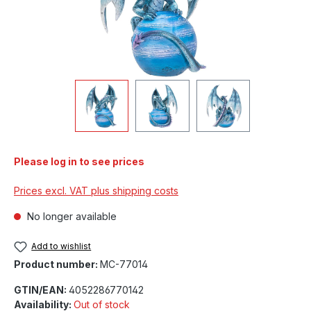
Please log in to see prices
Prices excl. VAT plus shipping costs
No longer available
Add to wishlist
Product number:
MC-77014
GTIN/EAN:
4052286770142
Availability:
Out of stock