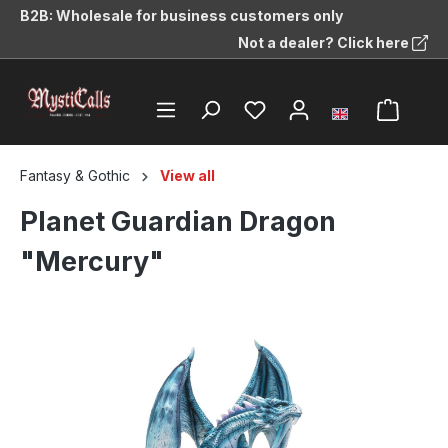
B2B: Wholesale for business customers only
in content
Not a dealer? Click here
Fantasy & Gothic
View all
Planet Guardian Dragon
"Mercury"
Skip image gallery