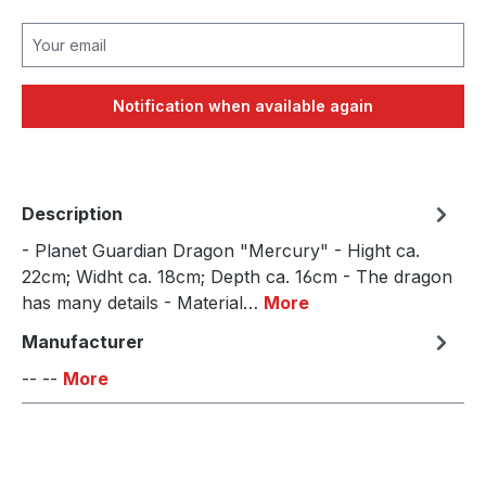
Your email
Notification when available again
Description
- Planet Guardian Dragon "Mercury" - Hight ca.
22cm; Widht ca. 18cm; Depth ca. 16cm - The dragon
has many details - Material…
More
Manufacturer
-- --
More