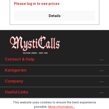
Please log in to see prices
Details
Contact & Help
Kategorien
Company
Useful Links
This website uses cookies to ensure the best experience
possible.
More information...