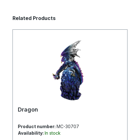
Skip product gallery
Related Products
Dragon
Product number:
MC-30707
Availability:
In stock