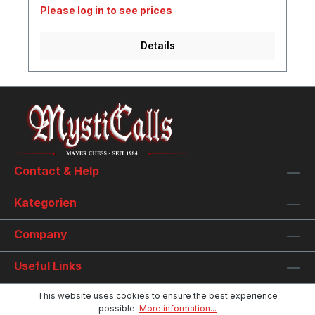
Please log in to see prices
Details
Contact & Help
Kategorien
Company
Useful Links
This website uses cookies to ensure the best experience
possible.
More information...