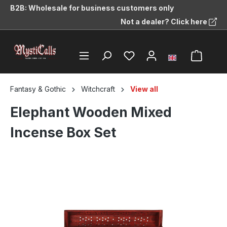
B2B: Wholesale for business customers only
in content
Not a dealer? Click here
Fantasy & Gothic
Witchcraft
View all
Elephant Wooden Mixed
Incense Box Set
Skip image gallery