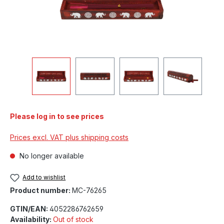
Please log in to see prices
Prices excl. VAT plus shipping costs
No longer available
Add to wishlist
Product number:
MC-76265
GTIN/EAN:
4052286762659
Availability:
Out of stock