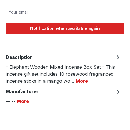
Your email
Notification when available again
Description
- Elephant Wooden Mixed Incense Box Set - This
incense gift set includes 10 rosewood fragranced
incense sticks in a mango wo…
More
Manufacturer
-- --
More