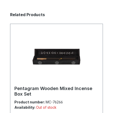
Skip product gallery
Related Products
Pentagram Wooden Mixed Incense
Box Set
Product number:
MC-76266
Availability:
Out of stock