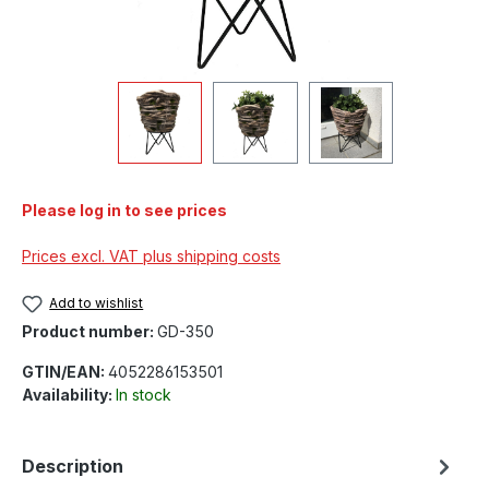
Please log in to see prices
Prices excl. VAT plus shipping costs
Add to wishlist
Product number:
GD-350
GTIN/EAN:
4052286153501
Availability:
In stock
Description