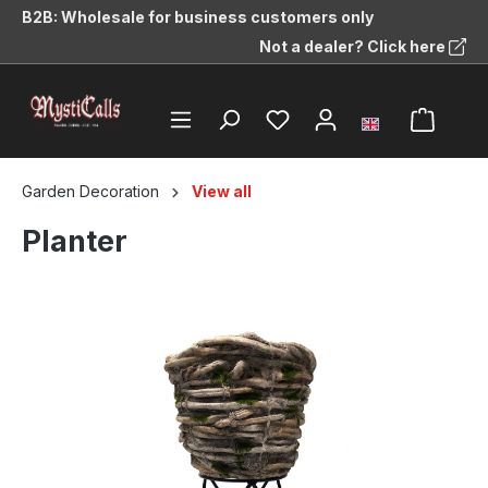
B2B: Wholesale for business customers only
in content
Not a dealer? Click here
Garden Decoration
View all
Planter
Skip image gallery