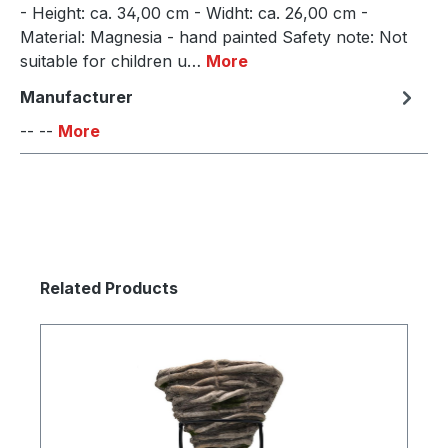
- Height: ca. 34,00 cm - Widht: ca. 26,00 cm -
Material: Magnesia - hand painted Safety note: Not
suitable for children u…
More
Manufacturer
-- --
More
Skip product gallery
Related Products