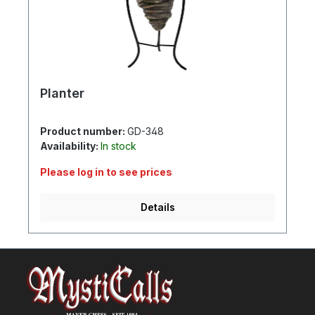
Planter
Product number:
GD-348
Availability:
In stock
Please log in to see prices
Details