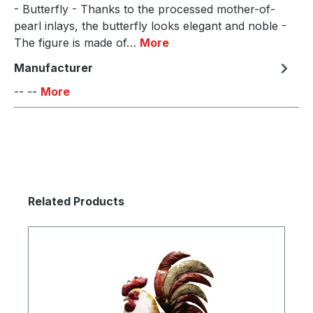
- Butterfly - Thanks to the processed mother-of-
pearl inlays, the butterfly looks elegant and noble -
The figure is made of…
More
Manufacturer
-- --
More
Skip product gallery
Related Products