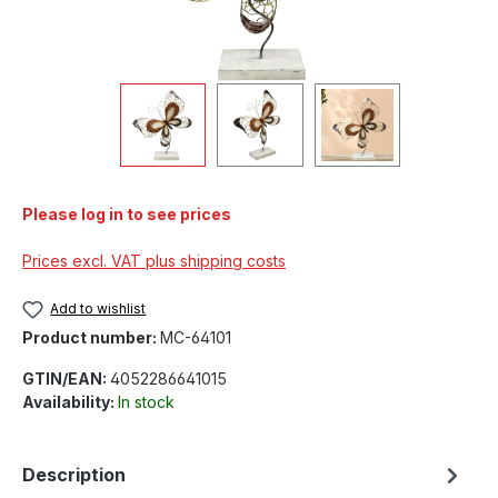
Please log in to see prices
Prices excl. VAT plus shipping costs
Add to wishlist
Product number:
MC-64101
GTIN/EAN:
4052286641015
Availability:
In stock
Description