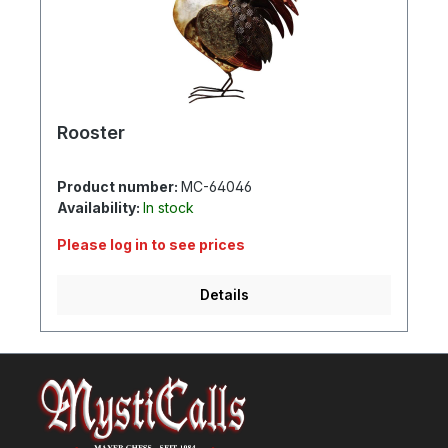
Rooster
Product number:
MC-64046
Availability:
In stock
Please log in to see prices
Details