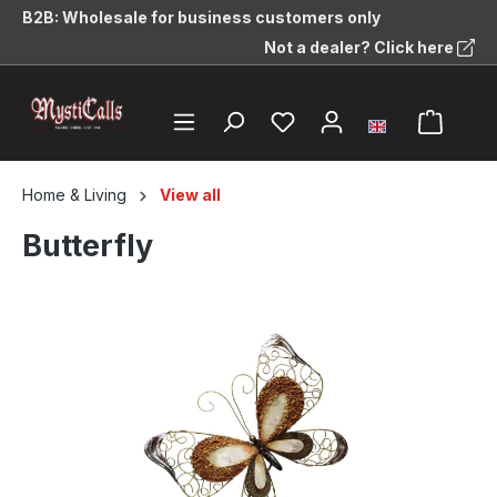
B2B: Wholesale for business customers only
in content
Not a dealer? Click here
Home & Living
View all
Butterfly
Skip image gallery