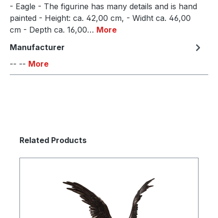
- Eagle - The figurine has many details and is hand
painted - Height: ca. 42,00 cm, - Widht ca. 46,00
cm - Depth ca. 16,00…
More
Manufacturer
-- --
More
Skip product gallery
Related Products