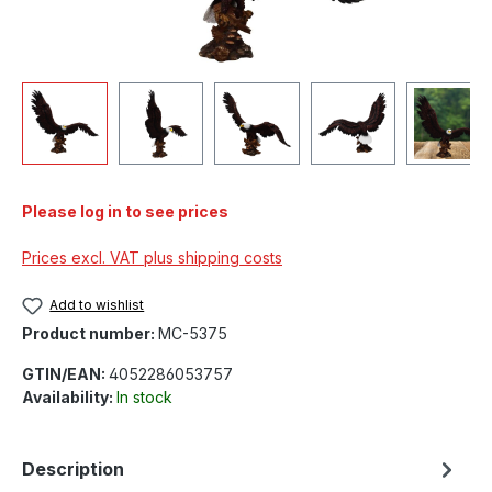
Please log in to see prices
Prices excl. VAT plus shipping costs
Add to wishlist
Product number:
MC-5375
GTIN/EAN:
4052286053757
Availability:
In stock
Description