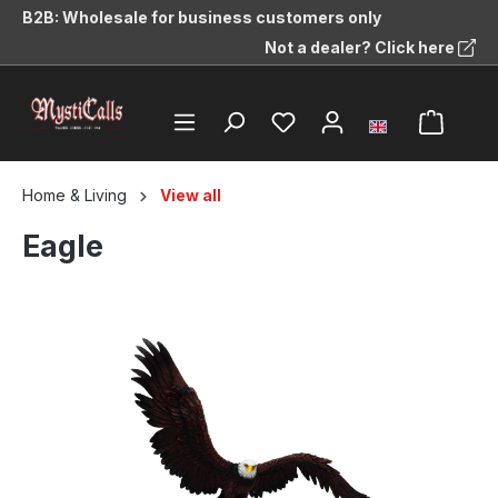
B2B: Wholesale for business customers only
in content
Not a dealer? Click here
Home & Living
View all
Eagle
Skip image gallery