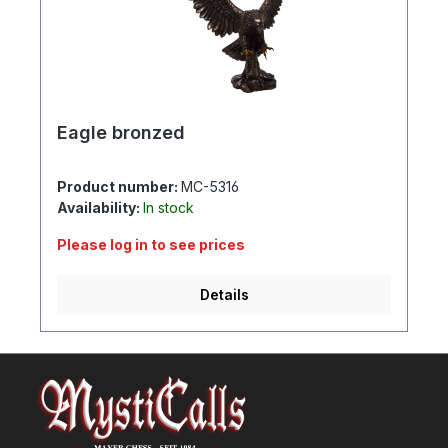
Eagle bronzed
Product number:
MC-5316
Availability:
In stock
Please log in to see prices
Details