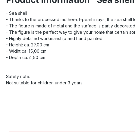
- Sea shell
- Thanks to the processed mother-of-pearl inlays, the sea shell
- The figure is made of metal and the surface is partly decorated
- The figure is the perfect way to give your home that certain s
- Highly detailed workmanship and hand painted
- Height: ca. 29,00 cm
- Widht ca. 15,00 cm
- Depth ca. 6,50 cm
Safety note:
Not suitable for children under 3 years.