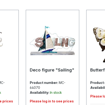
Deco figure "Sailing"
Butterf
MC-
Product number:
MC-
Product
64070
Availabil
k
Availability:
In stock
Please l
ee prices
Please log in to see prices