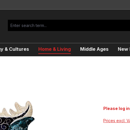
y & Cultures
Home & Living
Middle Ages
New R
Please log in
Prices excl. 