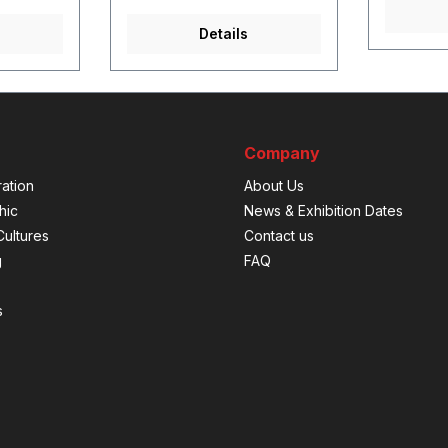
Details
Company
ation
About Us
hic
News & Exhibition Dates
ultures
Contact us
g
FAQ
s