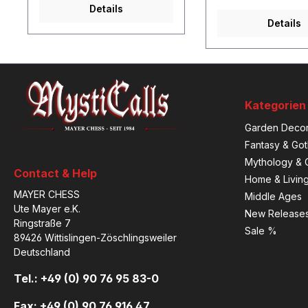
Details
Details
Kategorien
Garden Decor
Fantasy & Got
Mythology & C
Contact & Help
Home & Livin
MAYER CHESS
Middle Ages
Ute Mayer e.K.
New Release
Ringstraße 7
Sale %
89426 Wittislingen-Zöschlingsweiler
Deutschland
Tel.: +49 (0) 90 76 95 83-0
Fax: +49 (0) 90 76 916 47