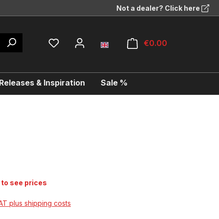
Not a dealer? Click here
€0.00
eleases & Inspiration
Sale %
 to see prices
VAT plus shipping costs