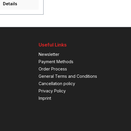
Details
Useful Links
Newsletter
Payment Methods
Order Process
General Terms and Conditions
Cancellation policy
Privacy Policy
Imprint