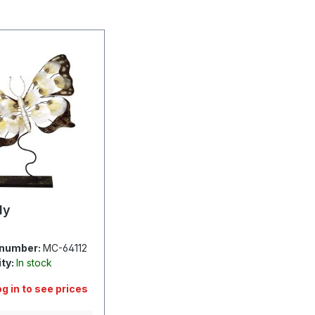
ly
 number:
MC-64112
ity:
In stock
og in to see prices