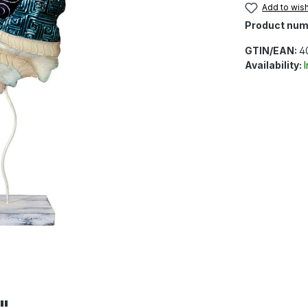
Add to wish
Product num
GTIN/EAN:
4
Availability:
"