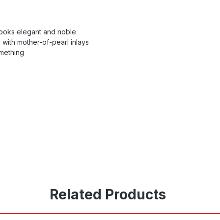
 looks elegant and noble
 with mother-of-pearl inlays
omething
Related Products