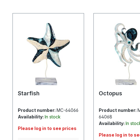
Skip product gallery
Starfish
Octopus
Product number:
MC-64066
Product number:
Availability:
In stock
64068
Availability:
In stoc
Please log in to see prices
Please log in to s