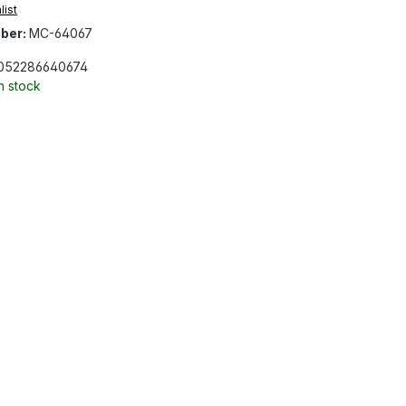
list
ber:
MC-64067
052286640674
In stock