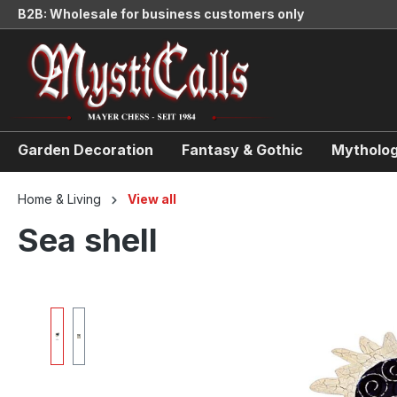
B2B: Wholesale for business customers only
search
Skip to main navigation
Garden Decoration
Fantasy & Gothic
Mytholog
Home & Living
View all
Sea shell
Skip image gallery