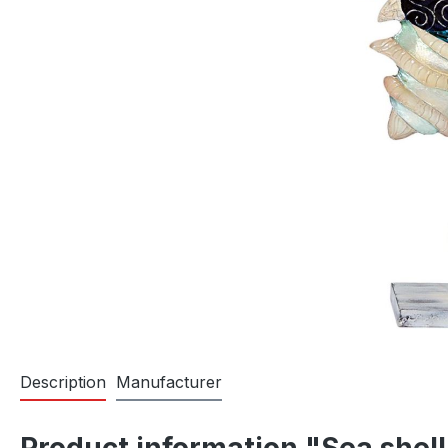
Description
Manufacturer
Product information "Sea shell