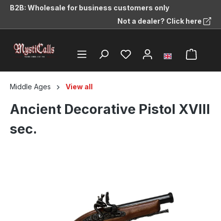
B2B: Wholesale for business customers only
in content
Not a dealer? Click here
Middle Ages
View all
Ancient Decorative Pistol XVIII
sec.
Skip image gallery