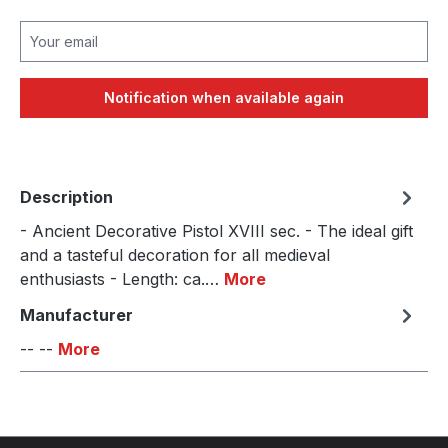
Your email
Notification when available again
Description
- Ancient Decorative Pistol XVIII sec. - The ideal gift
and a tasteful decoration for all medieval
enthusiasts - Length: ca.…
More
Manufacturer
-- --
More