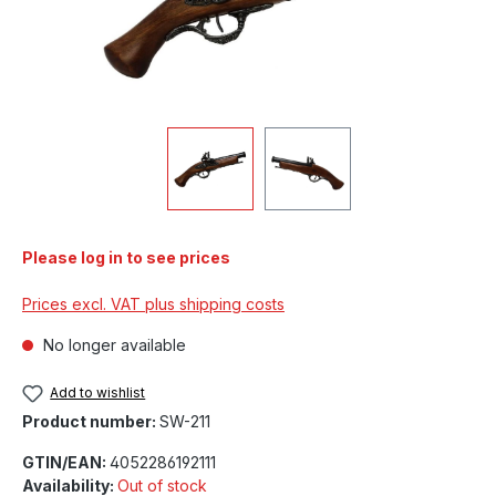
Please log in to see prices
Prices excl. VAT plus shipping costs
No longer available
Add to wishlist
Product number:
SW-211
GTIN/EAN:
4052286192111
Availability:
Out of stock