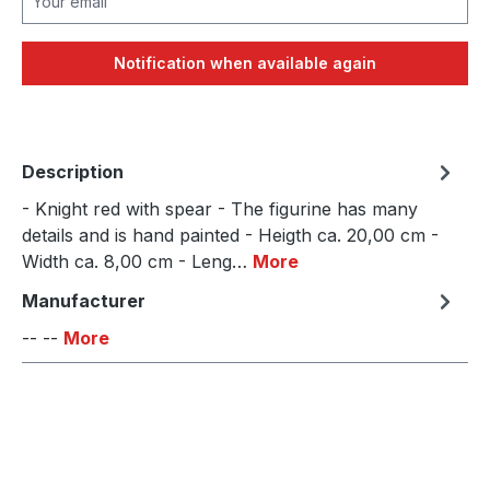
Notification when available again
Description
- Knight red with spear - The figurine has many
details and is hand painted - Heigth ca. 20,00 cm -
Width ca. 8,00 cm - Leng…
More
Manufacturer
-- --
More