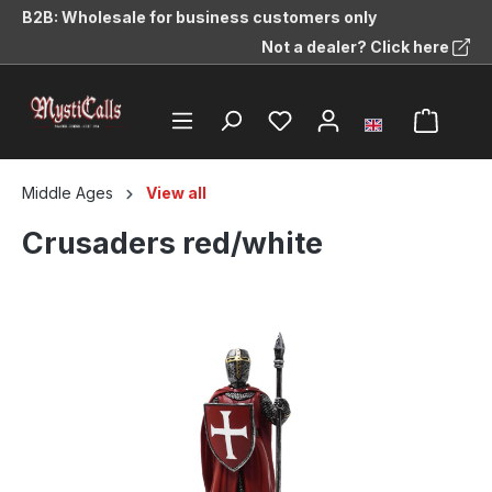
B2B: Wholesale for business customers only
in content
Not a dealer? Click here
Middle Ages
View all
Crusaders red/white
Skip image gallery