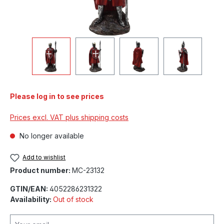
Please log in to see prices
Prices excl. VAT plus shipping costs
No longer available
Add to wishlist
Product number:
MC-23132
GTIN/EAN:
4052286231322
Availability:
Out of stock
Your email