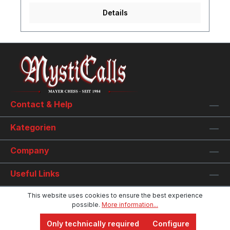
Details
Contact & Help
Kategorien
Company
Useful Links
This website uses cookies to ensure the best experience
possible.
More information...
Only technically required
Configure