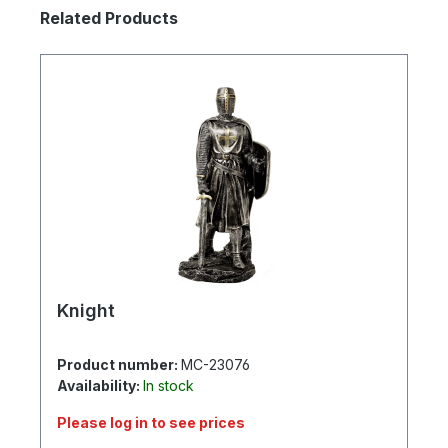
Skip product gallery
Related Products
Knight
Product number:
MC-23076
Availability:
In stock
Please log in to see prices