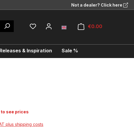
Not a dealer? Click here
€0.00
eleases & Inspiration
Sale %
 to see prices
VAT plus shipping costs