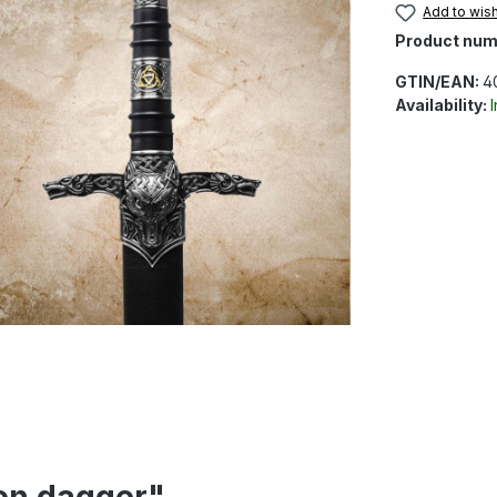
Add to wish
Product num
GTIN/EAN:
4
Availability:
ion dagger"