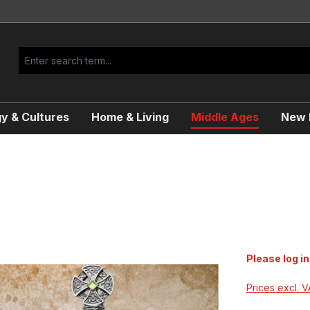
y & Cultures
Home & Living
Middle Ages
New R
Please log in
Prices excl. 