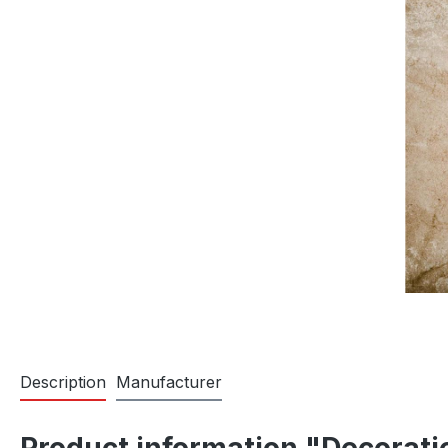
Description
Manufacturer
Product information "Decorat