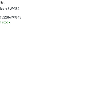
list
ber:
SW-184
052286191848
In stock