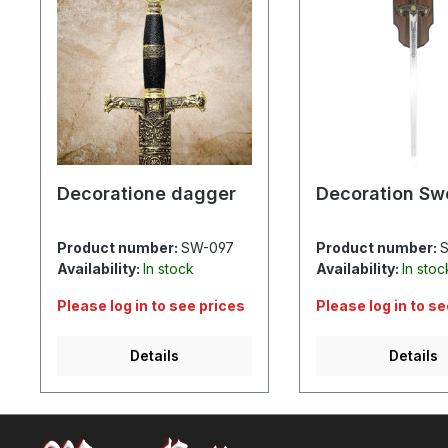
Decoratione dagger
Decoration Sw
Product number:
SW-097
Product number:
S
Availability:
In stock
Availability:
In stoc
Please log in to see prices
Please log in to s
Details
Details