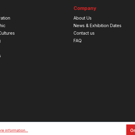
Company
ation
About Us
hic
News & Exhibition Dates
ultures
Contact us
g
FAQ
s
On
re information...