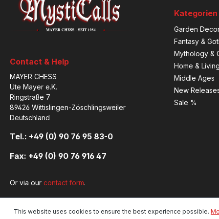
Kategorien
Garden Decor
Fantasy & Got
Mythology & C
Contact & Help
Home & Livin
MAYER CHESS
Middle Ages
Ute Mayer e.K.
New Release
Ringstraße 7
Sale %
89426 Wittislingen-Zöschlingsweiler
Deutschland
Tel.: +49 (0) 90 76 95 83-0
Fax: +49 (0) 90 76 916 47
Or via our
contact form
.
This website uses cookies to ensure the best experience possible.
Mo