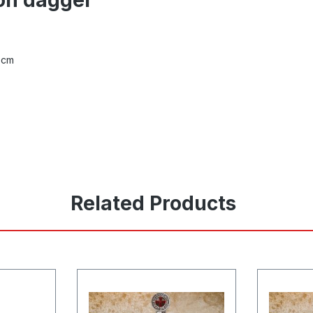
 cm
Related Products