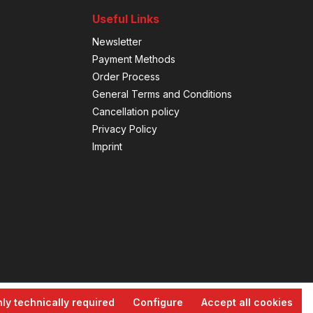
Useful Links
Newsletter
Payment Methods
Order Process
General Terms and Conditions
Cancellation policy
Privacy Policy
Imprint
ly technically required
Configure
Accept all cookies