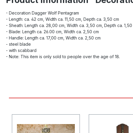
- Decoration Dagger Wolf Pentagram
- Length: ca. 42 cm, Width ca. 11,50 cm, Depth ca. 3,50 cm
- Sheath: Length ca. 28,00 cm, Width ca. 3,50 cm, Depth ca. 1,50
- Blade: Length ca. 26.00 cm, Width ca. 2,50 cm
- Handle: Length ca. 17,00 cm, Width ca. 2,50 cm
- steel blade
- with scabbard
- Note: This item is only sold to people over the age of 18.
Skip product gallery