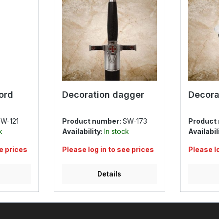
ord
Decoration dagger
Decora
W-121
Product number:
SW-173
Product
k
Availability:
In stock
Availabil
ee prices
Please log in to see prices
Please l
Details