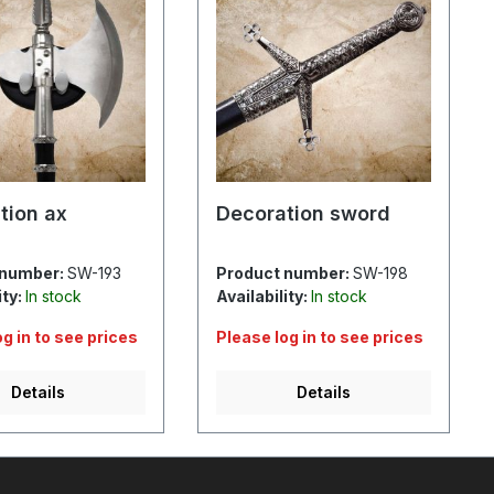
tion ax
Decoration sword
 number:
SW-193
Product number:
SW-198
ity:
In stock
Availability:
In stock
og in to see prices
Please log in to see prices
Details
Details