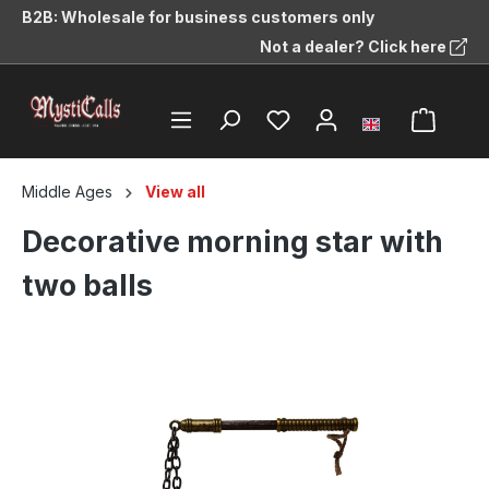
B2B: Wholesale for business customers only
in content
Not a dealer? Click here
Middle Ages
View all
Decorative morning star with
two balls
Skip image gallery