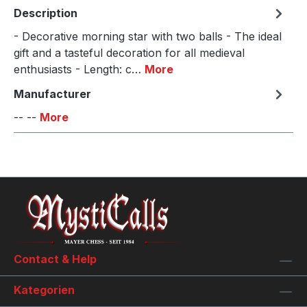
Description
- Decorative morning star with two balls - The ideal
gift and a tasteful decoration for all medieval
enthusiasts - Length: c…
More
Manufacturer
-- --
More
Contact & Help
Kategorien