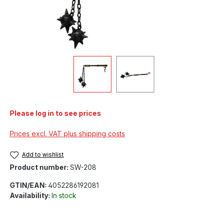
Please log in to see prices
Prices excl. VAT plus shipping costs
Add to wishlist
Product number:
SW-208
GTIN/EAN:
4052286192081
Availability:
In stock