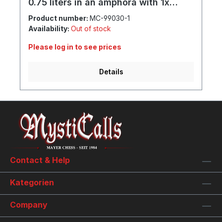
0.75 liters in an amphora with 1x
goblet and individual engraving
Product number:
MC-99030-1
Availability:
Out of stock
Please log in to see prices
Details
Contact & Help
Kategorien
Company