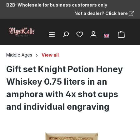
B2B: Wholesale for business customers only
in content
Not a dealer? Click here
Middle Ages
View all
Gift set Knight Potion Honey
Whiskey 0.75 liters in an
amphora with 4x shot cups
and individual engraving
Skip image gallery