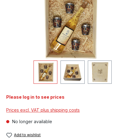
Please log in to see prices
Prices excl. VAT plus shipping costs
No longer available
Add to wishlist