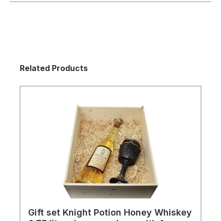
Skip product gallery
Related Products
Gift set Knight Potion Honey Whiskey