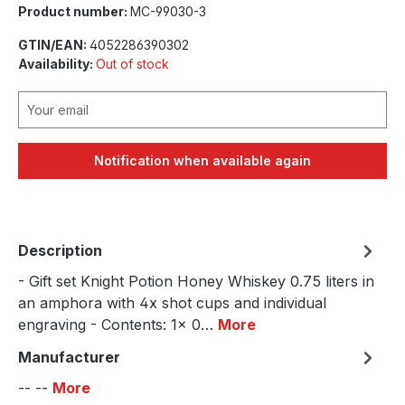
Product number:
MC-99030-3
GTIN/EAN:
4052286390302
Availability:
Out of stock
Your email
Notification when available again
Description
- Gift set Knight Potion Honey Whiskey 0.75 liters in
an amphora with 4x shot cups and individual
engraving - Contents: 1x 0…
More
Manufacturer
-- --
More