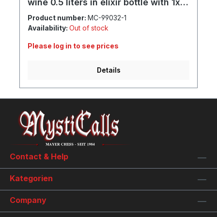
wine 0.5 liters in elixir bottle with 1x
goblet and individual engraving
Product number:
MC-99032-1
Availability:
Out of stock
Please log in to see prices
Details
Contact & Help
Kategorien
Company