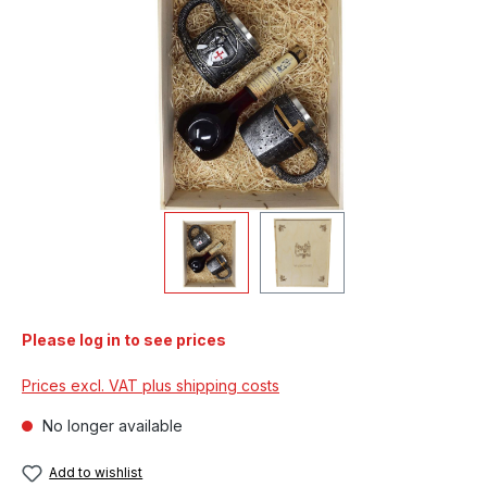
Please log in to see prices
Prices excl. VAT plus shipping costs
No longer available
Add to wishlist