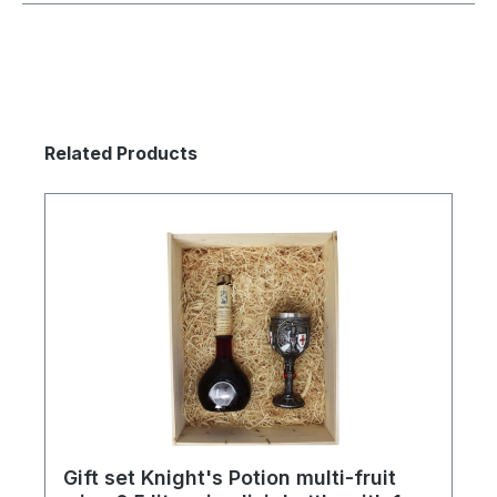
Skip product gallery
Related Products
Gift set Knight's Potion multi-fruit