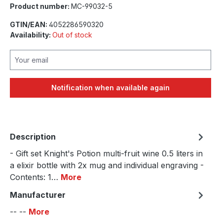
Product number:
MC-99032-5
GTIN/EAN:
4052286590320
Availability:
Out of stock
Your email
Notification when available again
Description
- Gift set Knight's Potion multi-fruit wine 0.5 liters in
a elixir bottle with 2x mug and individual engraving -
Contents: 1…
More
Manufacturer
-- --
More