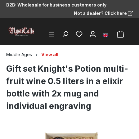
B2B: Wholesale for business customers only
in content
Not a dealer? Click here
Middle Ages
View all
Gift set Knight's Potion multi-
fruit wine 0.5 liters in a elixir
bottle with 2x mug and
individual engraving
Skip image gallery