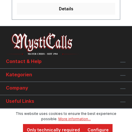
Details
Contact & Help
Kategorien
Company
Useful Links
This website uses cookies to ensure the best experience
possible.
More information...
Only technically required
Configure