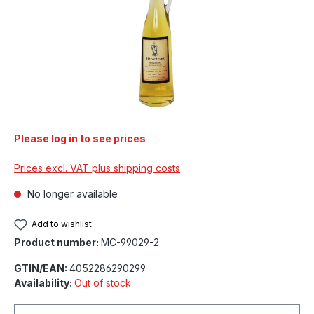
Please log in to see prices
Prices excl. VAT plus shipping costs
No longer available
Add to wishlist
Product number:
MC-99029-2
GTIN/EAN:
4052286290299
Availability:
Out of stock
Your email