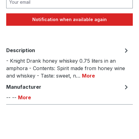
Notification when available again
Description
- Knight Drank honey whiskey 0.75 liters in an
amphora - Contents: Spirit made from honey wine
and whiskey - Taste: sweet, n…
More
Manufacturer
-- --
More