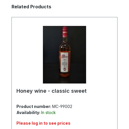
Skip product gallery
Related Products
Honey wine - classic sweet
Product number:
MC-99002
Availability:
In stock
Please log in to see prices