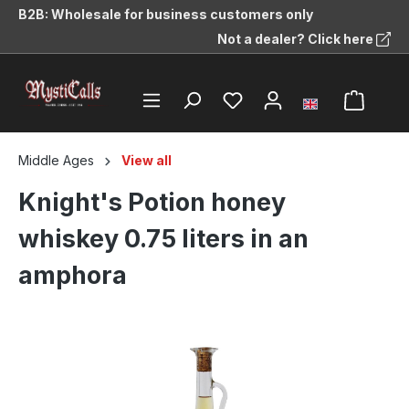
B2B: Wholesale for business customers only
in content
Not a dealer? Click here
Middle Ages
View all
Knight's Potion honey
whiskey 0.75 liters in an
amphora
Skip image gallery