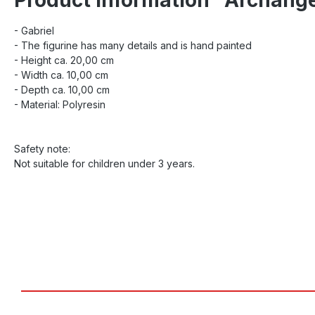
- Gabriel
- The figurine has many details and is hand painted
- Height ca. 20,00 cm
- Width ca. 10,00 cm
- Depth ca. 10,00 cm
- Material: Polyresin
Safety note:
Not suitable for children under 3 years.