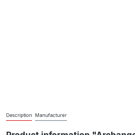
Description
Manufacturer
Product information "Archange