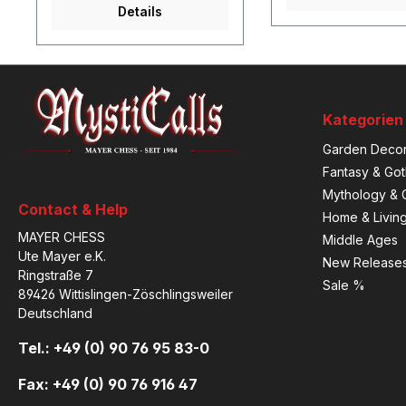
Details
Kategorien
Garden Decor
Fantasy & Got
Mythology & C
Contact & Help
Home & Livin
MAYER CHESS
Middle Ages
Ute Mayer e.K.
New Release
Ringstraße 7
Sale %
89426 Wittislingen-Zöschlingsweiler
Deutschland
Tel.: +49 (0) 90 76 95 83-0
Fax: +49 (0) 90 76 916 47