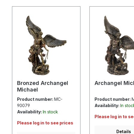
Skip product gallery
Bronzed Archangel
Archangel Mic
Michael
Product number:
MC-
Product number:
90079
Availability:
In stoc
Availability:
In stock
Please log in to s
Please log in to see prices
Details