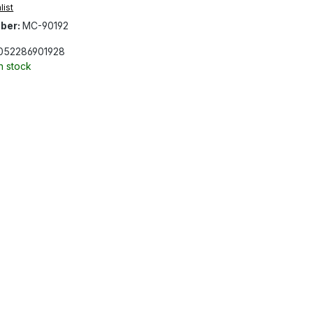
list
ber:
MC-90192
052286901928
In stock