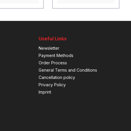
Useful Links
Newsletter
Payment Methods
Order Process
General Terms and Conditions
Cancellation policy
Privacy Policy
Imprint