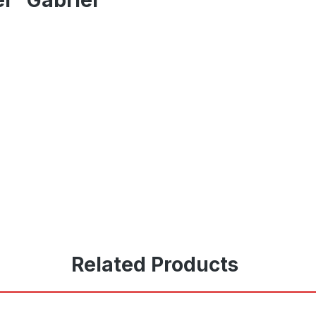
Related Products