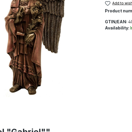
Add to wish
Product num
GTIN/EAN:
4
Availability:
l "Gabriel""