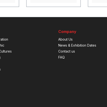
Company
ation
About Us
hic
News & Exhibition Dates
ultures
Contact us
g
FAQ
s