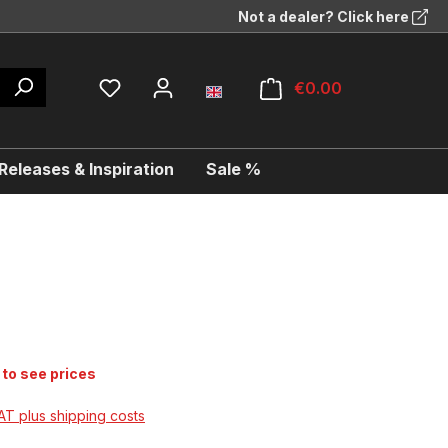
Not a dealer? Click here
€0.00
eleases & Inspiration
Sale %
 to see prices
VAT plus shipping costs