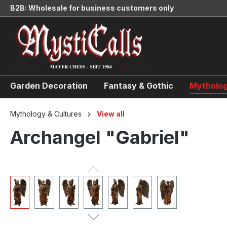
B2B: Wholesale for business customers only
search
Skip to main navigation
Garden Decoration
Fantasy & Gothic
Mytholog
Mythology & Cultures
View all
Archangel "Gabriel"
Skip image gallery