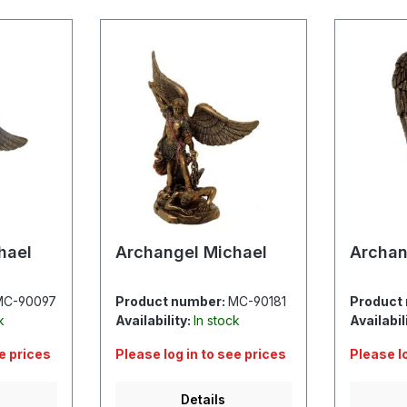
hael
Archangel Michael
Archan
MC-90097
Product number:
MC-90181
Product
k
Availability:
In stock
Availabil
ee prices
Please log in to see prices
Please l
Details