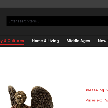
y & Cultures
Home & Living
Middle Ages
New R
Please log in
Prices excl. 