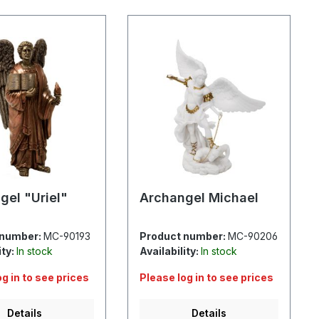
gel "Uriel"
Archangel Michael
 number:
MC-90193
Product number:
MC-90206
ity:
In stock
Availability:
In stock
og in to see prices
Please log in to see prices
Details
Details