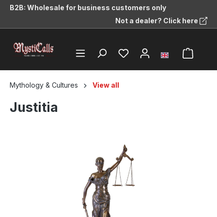
B2B: Wholesale for business customers only
in content
Not a dealer? Click here
Mythology & Cultures
View all
Justitia
Skip image gallery