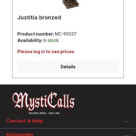
Justitia bronzed
Product number:
MC-90037
Availability:
In stock
Please log in to see prices
Details
Contact & Help
Kategorien