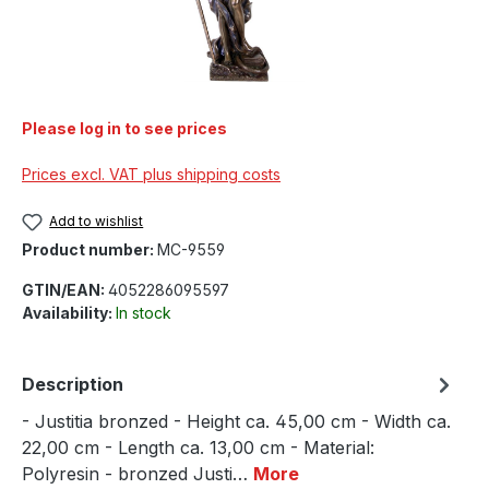
Please log in to see prices
Prices excl. VAT plus shipping costs
Add to wishlist
Product number:
MC-9559
GTIN/EAN:
4052286095597
Availability:
In stock
Description
- Justitia bronzed - Height ca. 45,00 cm - Width ca.
22,00 cm - Length ca. 13,00 cm - Material:
Polyresin - bronzed Justi…
More