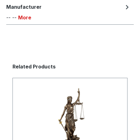
Manufacturer
-- --
More
Skip product gallery
Related Products