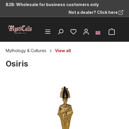
B2B: Wholesale for business customers only
in content
Not a dealer? Click here
Mythology & Cultures
View all
Osiris
Skip image gallery