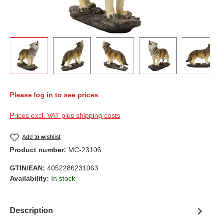
Please log in to see prices
Prices excl. VAT plus shipping costs
Add to wishlist
Product number:
MC-23106
GTIN/EAN:
4052286231063
Availability:
In stock
Description