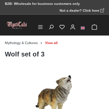
B2B: Wholesale for business customers only
in content
Not a dealer? Click here
Mythology & Cultures
View all
Wolf set of 3
Skip image gallery