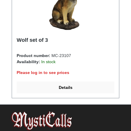
Wolf set of 3
Product number:
MC-23107
Availability:
In stock
Please log in to see prices
Details