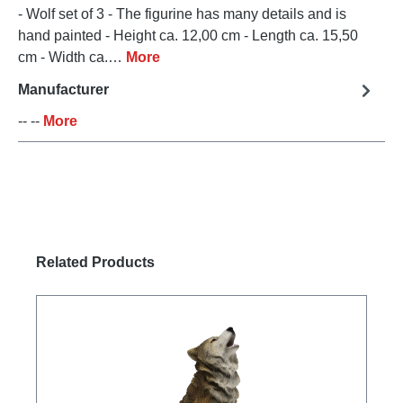
- Wolf set of 3 - The figurine has many details and is
hand painted - Height ca. 12,00 cm - Length ca. 15,50
cm - Width ca.…
More
Manufacturer
-- --
More
Skip product gallery
Related Products