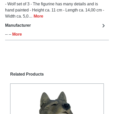
- Wolf set of 3 - The figurine has many details and is
hand painted - Height ca. 11 cm - Length ca. 14,00 cm -
Width ca. 5,0…
More
Manufacturer
-- --
More
Skip product gallery
Related Products