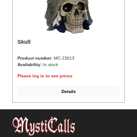
Skull
Product number:
MC-23013
Availability:
In stock
Please log in to see prices
Details