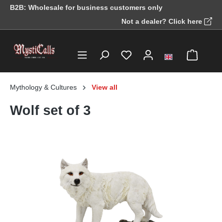
B2B: Wholesale for business customers only
in content
Not a dealer? Click here
Mythology & Cultures
View all
Wolf set of 3
Skip image gallery