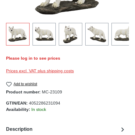
Please log in to see prices
Prices excl. VAT plus shipping costs
Add to wishlist
Product number:
MC-23109
GTIN/EAN:
4052286231094
Availability:
In stock
Description