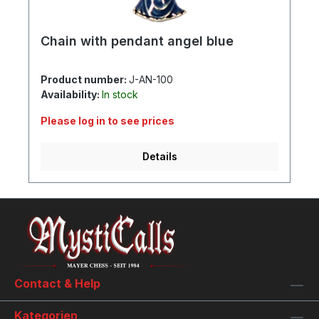
Chain with pendant angel blue
Product number:
J-AN-100
Availability:
In stock
Please log in to see prices
Details
Contact & Help
Kategorien