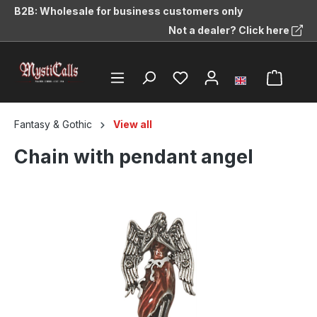
B2B: Wholesale for business customers only
in content
Not a dealer? Click here
Fantasy & Gothic
View all
Chain with pendant angel
Skip image gallery