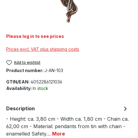
Please log in to see prices
Prices excl. VAT plus shipping costs
Add to wishlist
Product number:
J-AN-103
GTIN/EAN:
4052286121036
Availability:
In stock
Description
- Height: ca. 3,80 cm - Width ca. 1,80 cm - Chain ca.
62,00 cm - Material: pendants from tin with chain -
enamelled Safety…
More