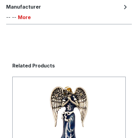
Manufacturer
-- --
More
Skip product gallery
Related Products