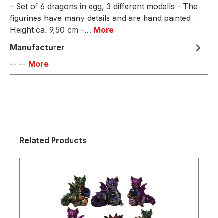
- Set of 6 dragons in egg, 3 different modells - The
figurines have many details and are hand painted -
Height ca. 9,50 cm -…
More
Manufacturer
-- --
More
Skip product gallery
Related Products