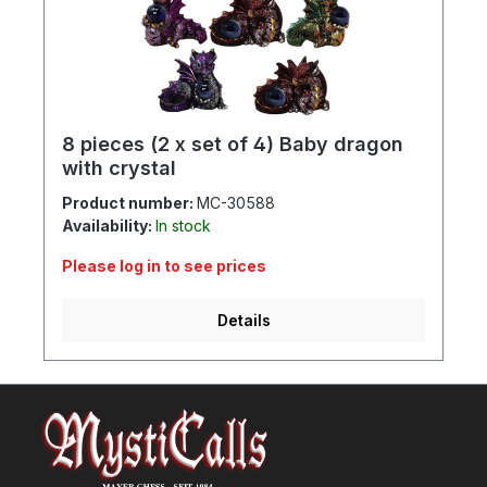
8 pieces (2 x set of 4) Baby dragon
with crystal
Product number:
MC-30588
Availability:
In stock
Please log in to see prices
Details