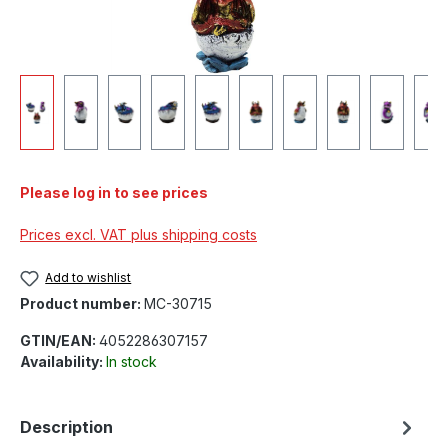
Please log in to see prices
Prices excl. VAT plus shipping costs
Add to wishlist
Product number:
MC-30715
GTIN/EAN:
4052286307157
Availability:
In stock
Description