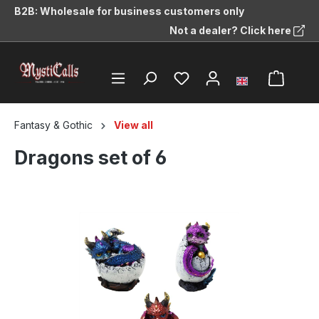
B2B: Wholesale for business customers only
in content
Not a dealer? Click here
Fantasy & Gothic
View all
Dragons set of 6
Skip image gallery