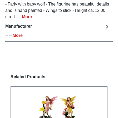
- Fariy with baby wolf - The figurine has beautiful details
and is hand painted - Wings to stick - Height ca. 12,00
cm - L…
More
Manufacturer
-- --
More
Skip product gallery
Related Products