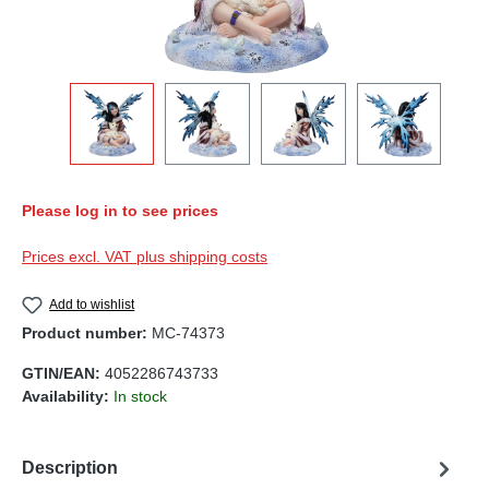
Please log in to see prices
Prices excl. VAT plus shipping costs
Add to wishlist
Product number:
MC-74373
GTIN/EAN:
4052286743733
Availability:
In stock
Description