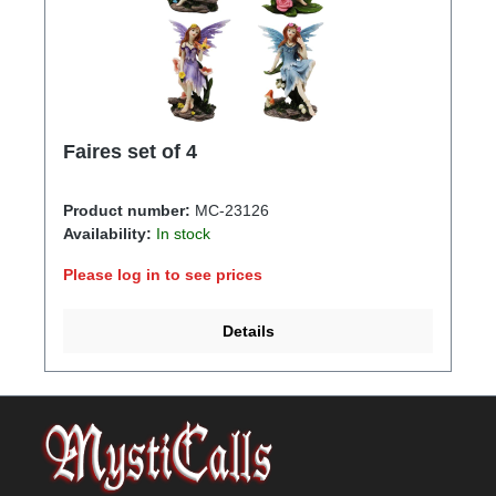
Faires set of 4
Product number:
MC-23126
Availability:
In stock
Please log in to see prices
Details