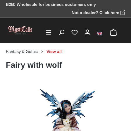
B2B: Wholesale for business customers only
in content
Not a dealer? Click here
Fantasy & Gothic
View all
Fairy with wolf
Skip image gallery