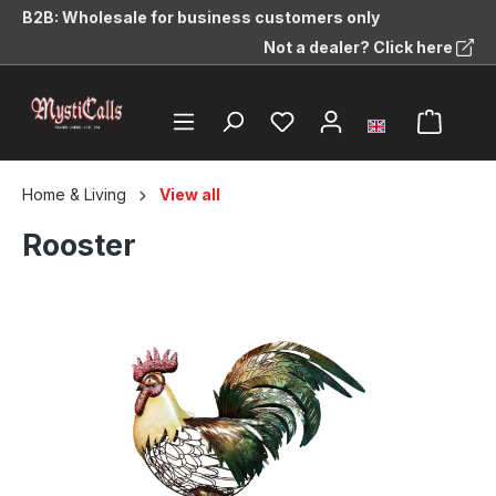
B2B: Wholesale for business customers only
in content
Not a dealer? Click here
Home & Living
View all
Rooster
Skip image gallery