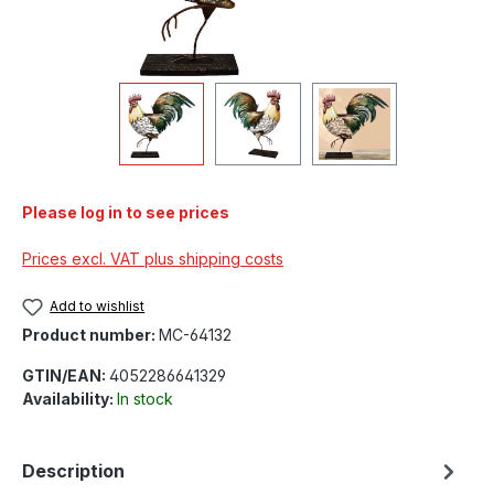
Please log in to see prices
Prices excl. VAT plus shipping costs
Add to wishlist
Product number:
MC-64132
GTIN/EAN:
4052286641329
Availability:
In stock
Description