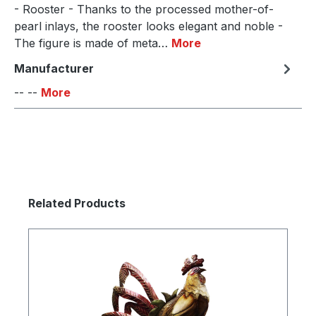
- Rooster - Thanks to the processed mother-of-
pearl inlays, the rooster looks elegant and noble -
The figure is made of meta…
More
Manufacturer
-- --
More
Skip product gallery
Related Products