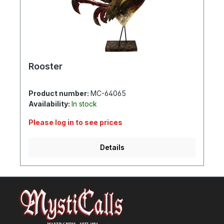
Rooster
Product number:
MC-64065
Availability:
In stock
Please log in to see prices
Details