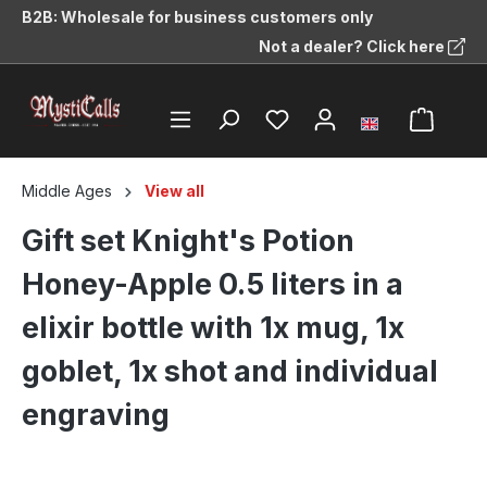
B2B: Wholesale for business customers only
in content
Not a dealer? Click here
Middle Ages
View all
Gift set Knight's Potion
Honey-Apple 0.5 liters in a
elixir bottle with 1x mug, 1x
goblet, 1x shot and individual
engraving