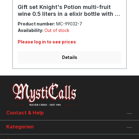
Gift set Knight's Potion multi-fruit
wine 0.5 liters in a elixir bottle with 1x
mug, 1x goblet, 1x shot and
Product number:
MC-99032-7
individual engraving
Availability:
Out of stock
Please log in to see prices
Details
Contact & Help
Kategorien