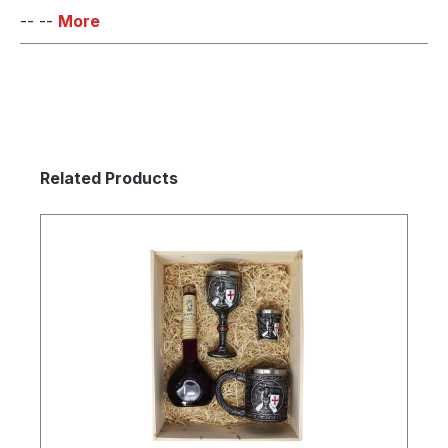
-- --
More
Skip product gallery
Related Products