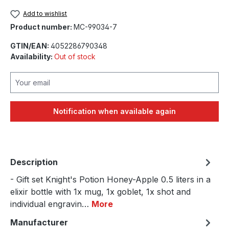
Add to wishlist
Product number:
MC-99034-7
GTIN/EAN:
4052286790348
Availability:
Out of stock
Your email
Notification when available again
Description
- Gift set Knight's Potion Honey-Apple 0.5 liters in a
elixir bottle with 1x mug, 1x goblet, 1x shot and
individual engravin…
More
Manufacturer