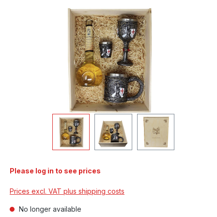
Skip image gallery
Please log in to see prices
Prices excl. VAT plus shipping costs
No longer available