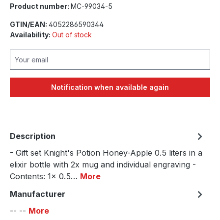
Product number:
MC-99034-5
GTIN/EAN:
4052286590344
Availability:
Out of stock
Your email
Notification when available again
Description
- Gift set Knight's Potion Honey-Apple 0.5 liters in a
elixir bottle with 2x mug and individual engraving -
Contents: 1x 0.5…
More
Manufacturer
-- --
More