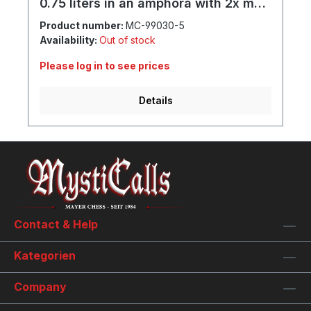
0.75 liters in an amphora with 2x mug
and individual engraving
Product number:
MC-99030-5
Availability:
Out of stock
Please log in to see prices
Details
Contact & Help
Kategorien
Company