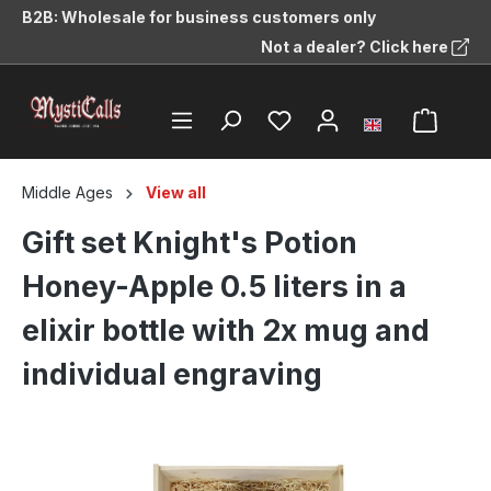
B2B: Wholesale for business customers only
in content
Not a dealer? Click here
Middle Ages
View all
Gift set Knight's Potion
Honey-Apple 0.5 liters in a
elixir bottle with 2x mug and
individual engraving
Skip image gallery