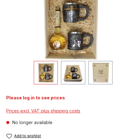
Please log in to see prices
Prices excl. VAT plus shipping costs
No longer available
Add to wishlist